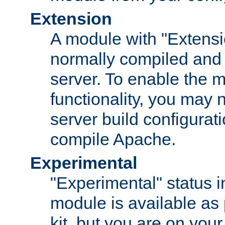
Extension
A module with "Extensio
normally compiled and 
server. To enable the m
functionality, you may
server build configurati
compile Apache.
Experimental
"Experimental" status i
module is available as 
kit, but you are on your