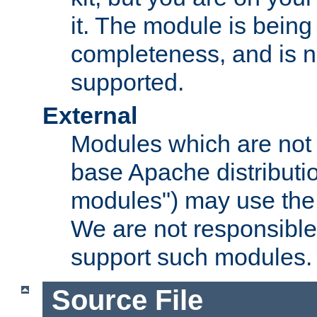
it. The module is bein
completeness, and is n
supported.
External
Modules which are not 
base Apache distributio
modules") may use the 
We are not responsible
support such modules.
Source File