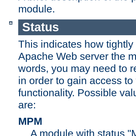
module.
Status
This indicates how tightly
Apache Web server the mo
words, you may need to r
in order to gain access to
functionality. Possible valu
are:
MPM
A module with status 