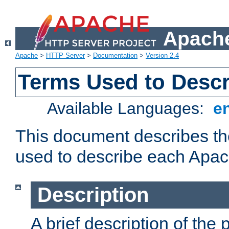
Apache
Apache
>
HTTP Server
>
Documentation
>
Version 2.4
Terms Used to Desc
Available Languages:
e
This document describes the
used to describe each Apa
Description
A brief description of the 