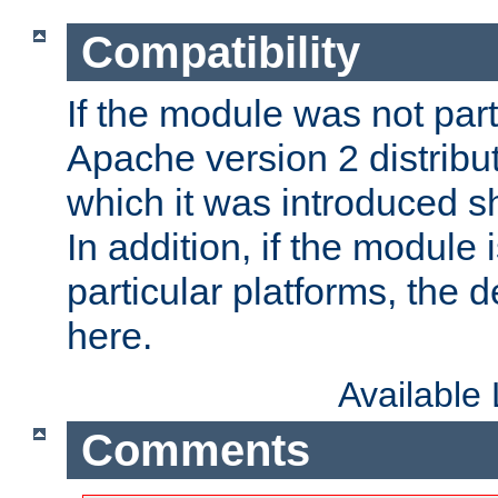
Compatibility
If the module was not part 
Apache version 2 distribut
which it was introduced sh
In addition, if the module i
particular platforms, the de
here.
Available
Comments