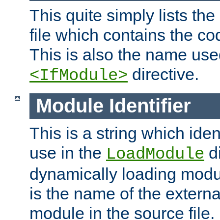
This quite simply lists th
file which contains the co
This is also the name use
directive.
<IfModule>
Module Identifier
This is a string which iden
use in the
d
LoadModule
dynamically loading module
is the name of the externa
module in the source file.