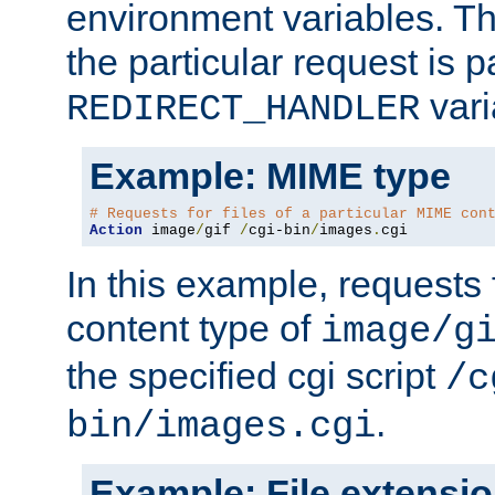
environment variables. Th
the particular request is 
vari
REDIRECT_HANDLER
Example: MIME type
# Requests for files of a particular MIME con
Action
 image
/
gif 
/
cgi-bin
/
images
.
cgi
In this example, requests 
content type of
image/g
the specified cgi script
/c
.
bin/images.cgi
Example: File extensi