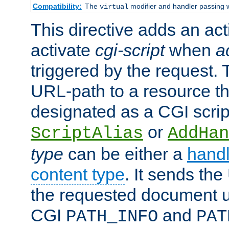
Compatibility:
The
modifier and handler passing 
virtual
This directive adds an act
activate
cgi-script
when
a
triggered by the request.
URL-path to a resource t
designated as a CGI scrip
or
ScriptAlias
AddHan
type
can be either a
handl
content type
. It sends the
the requested document u
CGI
and
PATH_INFO
PAT