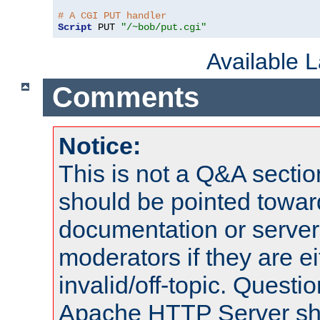
# A CGI PUT handler
Script
 PUT 
"/~bob/put.cgi"
Available 
Comments
Notice:
This is not a Q&A sect
should be pointed towar
documentation or serve
moderators if they are 
invalid/off-topic. Quest
Apache HTTP Server shou