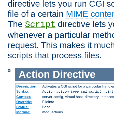
directive lets you run CGI 
file of a certain
MIME conten
The
directive lets 
Script
whenever a particular metho
request. This makes it much
scripts that process files.
Action
Directive
Description:
Activates a CGI script for a particular handle
Syntax:
Action
action-type
cgi-script
[virt
Context:
server config, virtual host, directory, .htacce
Override:
FileInfo
Status:
Base
Module:
mod_actions