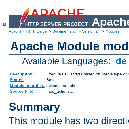
Apache
Apache
>
HTTP Server
>
Documentation
>
Version 2.4
>
Modules
Apache Module mod
Available Languages:
d
Description:
Execute CGI scripts based on media type or 
Status:
Base
Module Identifier:
actions_module
Source File:
mod_actions.c
Summary
This module has two direct