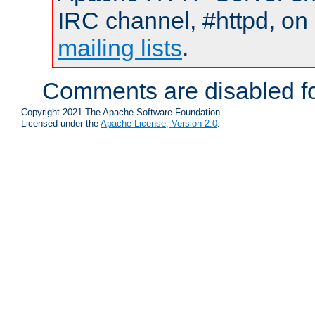
IRC channel, #httpd, on 
mailing lists
.
Comments are disabled fo
Copyright 2021 The Apache Software Foundation.
Licensed under the
Apache License, Version 2.0
.