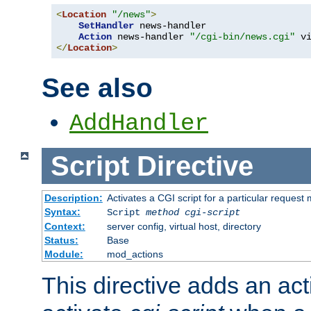
<
Location
"/news"
>
SetHandler
 news-handler

Action
 news-handler 
"/cgi-bin/news.cgi"
</
Location
>
See also
AddHandler
Script
Directive
Description:
Activates a CGI script for a particular request
Syntax:
Script
method
cgi-script
Context:
server config, virtual host, directory
Status:
Base
Module:
mod_actions
This directive adds an act