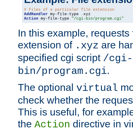
# Files of a particular file extension
AddHandler
 my-file-type 
.
Action
 my-file-type 
"/cgi-bin/program.cgi"
In this example, requests fo
extension of
are han
.xyz
specified cgi script
/cgi-
.
bin/program.cgi
The optional
mod
virtual
check whether the requeste
This is useful, for example
the
directive in vi
Action