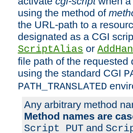
activate
cgi-script
when a f
using the method of
meth
the URL-path to a resour
designated as a CGI scrip
or
ScriptAlias
AddHan
file path of the requested
using the standard CGI
P
envir
PATH_TRANSLATED
Any arbitrary method n
Method names are case
and
Script PUT
Scri