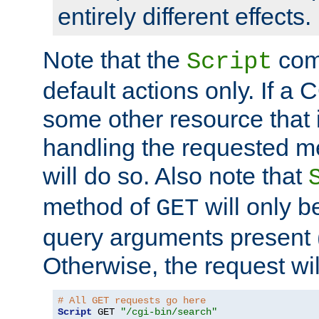
entirely different effects.
Note that the
com
Script
default actions only. If a C
some other resource that 
handling the requested met
will do so. Also note that
method of
will only be
GET
query arguments present 
Otherwise, the request wi
# All GET requests go here
Script
 GET 
"/cgi-bin/search"