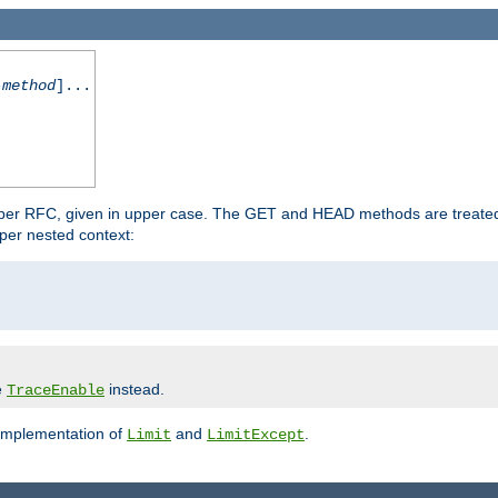
-method
]...
 per RFC, given in upper case. The GET and HEAD methods are treate
per nested context:
e
instead.
TraceEnable
 implementation of
and
.
Limit
LimitExcept