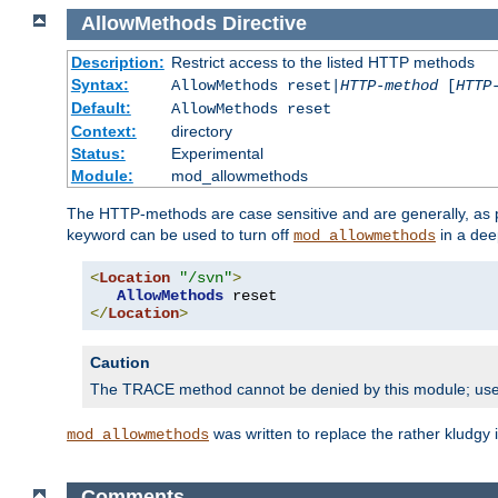
AllowMethods
Directive
Description:
Restrict access to the listed HTTP methods
Syntax:
AllowMethods reset|
HTTP-method
[
HTTP
Default:
AllowMethods reset
Context:
directory
Status:
Experimental
Module:
mod_allowmethods
The HTTP-methods are case sensitive and are generally, as
keyword can be used to turn off
in a dee
mod_allowmethods
<
Location
"/svn"
>
AllowMethods
</
Location
>
Caution
The TRACE method cannot be denied by this module; us
was written to replace the rather kludgy
mod_allowmethods
Comments