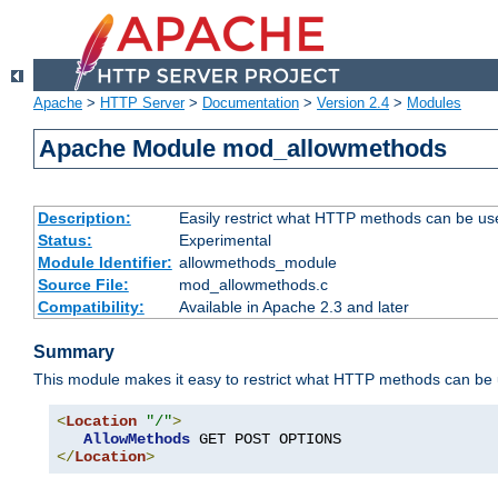
Apache
>
HTTP Server
>
Documentation
>
Version 2.4
>
Modules
Apache Module mod_allowmethods
Description:
Easily restrict what HTTP methods can be us
Status:
Experimental
Module Identifier:
allowmethods_module
Source File:
mod_allowmethods.c
Compatibility:
Available in Apache 2.3 and later
Summary
This module makes it easy to restrict what HTTP methods can be
<
Location
"/"
>
AllowMethods
</
Location
>