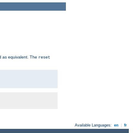
d as equivalent. The
reset
Available Languages:
en
|
fr