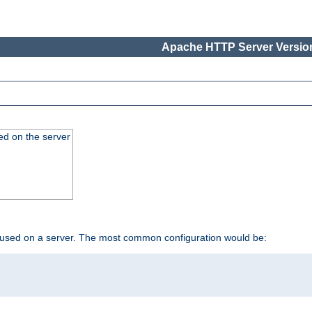
Apache HTTP Server Version
ed on the server
 used on a server. The most common configuration would be: