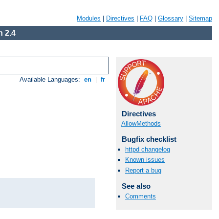
Modules
|
Directives
|
FAQ
|
Glossary
|
Sitemap
 2.4
Available Languages:
en
|
fr
Directives
AllowMethods
Bugfix checklist
httpd changelog
Known issues
Report a bug
See also
Comments