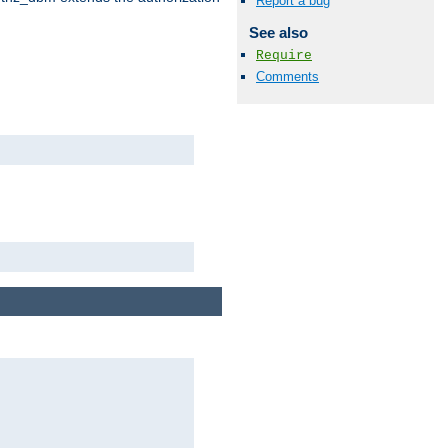
Report a bug
See also
Require
Comments