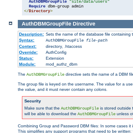
AuthDBMGroupFile
"site/data/users"
Require
</
Directory
>
AuthDBMGroupFile
Directive
Description:
Sets the name of the database file containing t
Syntax:
AuthDBMGroupFile
file-path
Context:
directory, .htaccess
Override:
AuthConfig
Status:
Extension
Module:
mod_authz_dbm
The
directive sets the name of a DBM file
AuthDBMGroupFile
The group file is keyed on the username. The value for a use
the value, and it must never contain any colons.
Security
Make sure that the
is stored outside
AuthDBMGroupFile
will be able to download the
unless o
AuthDBMGroupFile
Combining Group and Password DBM files: In some cases it is
This simplifies any support programs that need to be written: 