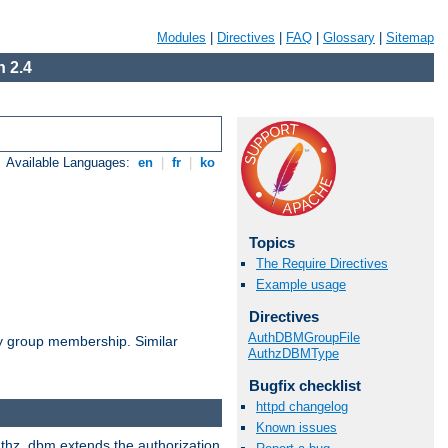
Modules
|
Directives
|
FAQ
|
Glossary
|
Sitemap
 2.4
Available Languages:
en
|
fr
|
ko
Topics
The Require Directives
Example usage
Directives
AuthDBMGroupFile
by group membership. Similar
AuthzDBMType
Bugfix checklist
httpd changelog
Known issues
authz_dbm extends the authorization