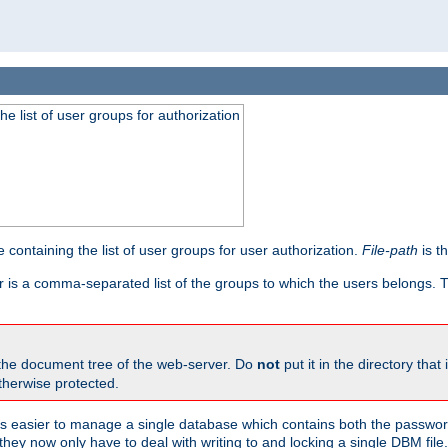
he list of user groups for authorization
 containing the list of user groups for user authorization.
File-path
is t
r is a comma-separated list of the groups to which the users belongs.
 the document tree of the web-server. Do
not
put it in the directory that 
therwise protected.
 easier to manage a single database which contains both the password
they now only have to deal with writing to and locking a single DBM file