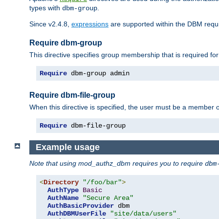
types with
.
dbm-group
Since v2.4.8,
expressions
are supported within the DBM requir
Require dbm-group
This directive specifies group membership that is required for
Require
 dbm-group admin
Require dbm-file-group
When this directive is specified, the user must be a member o
Require
 dbm-file-group
Example usage
Note that using mod_authz_dbm requires you to require
dbm
<
Directory
"/foo/bar"
>
AuthType
Basic
AuthName
"Secure Area"
AuthBasicProvider
 dbm

AuthDBMUserFile
"site/data/users"