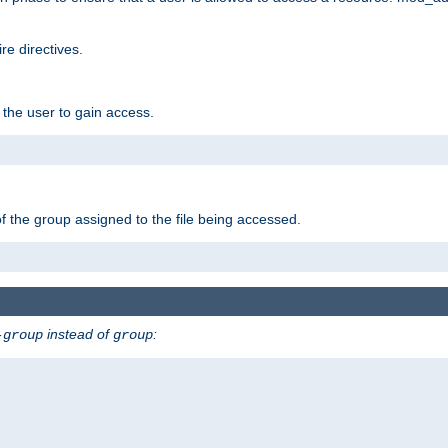
e directives.
 the user to gain access.
f the group assigned to the file being accessed.
instead of
:
-group
group