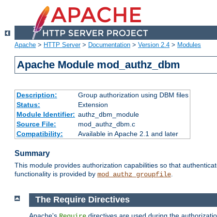
Apache
>
HTTP Server
>
Documentation
>
Version 2.4
>
Modules
Apache Module mod_authz_dbm
Description:
Group authorization using DBM files
Status:
Extension
Module Identifier:
authz_dbm_module
Source File:
mod_authz_dbm.c
Compatibility:
Available in Apache 2.1 and later
Summary
This module provides authorization capabilities so that authentic
functionality is provided by
.
mod_authz_groupfile
The Require Directives
Apache's
directives are used during the authorizat
Require