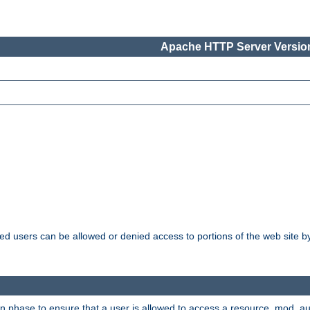
Apache HTTP Server Version
ated users can be allowed or denied access to portions of the web site 
ion phase to ensure that a user is allowed to access a resource. mod_