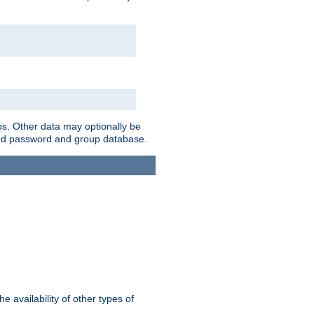
ps. Other data may optionally be
bined password and group database.
e availability of other types of