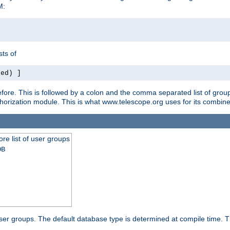
M:
ts of
red) ]
ore. This is followed by a colon and the comma separated list of grou
e authorization module. This is what www.telescope.org uses for its com
ore list of user groups
DB
f user groups. The default database type is determined at compile time. Th