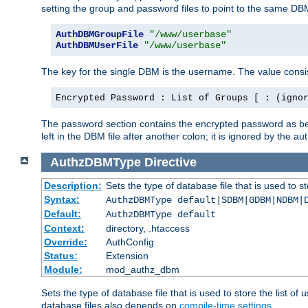
setting the group and password files to point to the same DB
AuthDBMGroupFile
"/www/userbase"
AuthDBMUserFile
"/www/userbase"
The key for the single DBM is the username. The value consis
Encrypted Password : List of Groups [ : (igno
The password section contains the encrypted password as bef
left in the DBM file after another colon; it is ignored by th
AuthzDBMType
Directive
Description:
Sets the type of database file that is used to st
Syntax:
AuthzDBMType default|SDBM|GDBM|NDBM|
Default:
AuthzDBMType default
Context:
directory, .htaccess
Override:
AuthConfig
Status:
Extension
Module:
mod_authz_dbm
Sets the type of database file that is used to store the list o
database files also depends on
compile-time settings
.