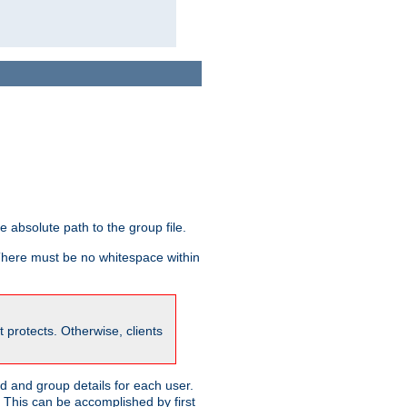
he absolute path to the group file.
 There must be no whitespace within
it protects. Otherwise, clients
 and group details for each user.
. This can be accomplished by first