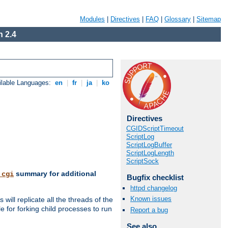
Modules
|
Directives
|
FAQ
|
Glossary
|
Sitemap
 2.4
ilable Languages:
en
|
fr
|
ja
|
ko
Directives
CGIDScriptTimeout
ScriptLog
ScriptLogBuffer
ScriptLogLength
ScriptSock
summary for additional
_cgi
Bugfix checklist
httpd changelog
Known issues
ill replicate all the threads of the
 for forking child processes to run
Report a bug
See also