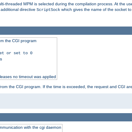
i-threaded MPM is selected during the compilation process. At the user 
 additional directive
which gives the name of the socket to
ScriptSock
from the CGI program
et or set to 0
ss
releases no timeout was applied
ut from the CGI program. If the time is exceeded, the request and CGI ar
communication with the cgi daemon