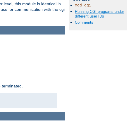
level, this module is identical in
mod_cgi
 use for communication with the cgi
Running CGI programs under
different user IDs
Comments
e terminated.