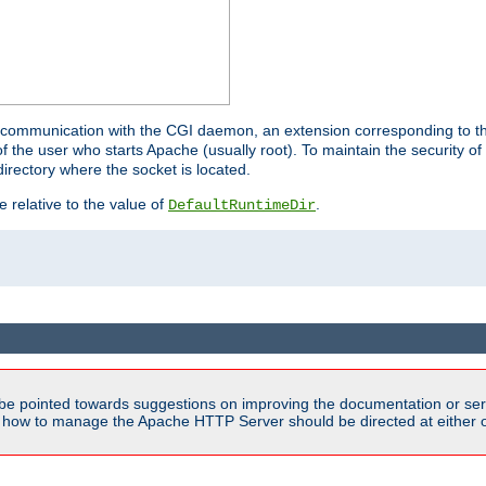
for communication with the CGI daemon, an extension corresponding to th
the user who starts Apache (usually root). To maintain the security of 
directory where the socket is located.
e relative to the value of
.
DefaultRuntimeDir
be pointed towards suggestions on improving the documentation or ser
n how to manage the Apache HTTP Server should be directed at either ou