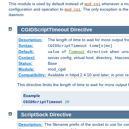
This module is used by default instead of
whenever a mult
mod_cgi
configuration and operation to
. The only exception is the
mod_cgi
daemon.
CGIDScriptTimeout
Directive
Description:
The length of time to wait for more output 
Syntax:
CGIDScriptTimeout
time
[s|ms]
Default:
value of
Timeout
directive when uns
Context:
server config, virtual host, directory, .htacce
Status:
Base
Module:
mod_cgid
Compatibility:
Available in httpd 2.4.10 and later; in prior 
This directive limits the length of time to wait for more outp
Example
CGIDScriptTimeout
20
ScriptSock
Directive
Description:
The filename prefix of the socket to use for 