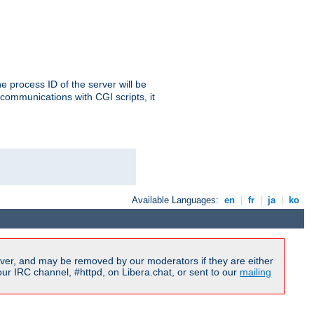
e process ID of the server will be
communications with CGI scripts, it
Available Languages:
en
|
fr
|
ja
|
ko
ver, and may be removed by our moderators if they are either
r IRC channel, #httpd, on Libera.chat, or sent to our
mailing