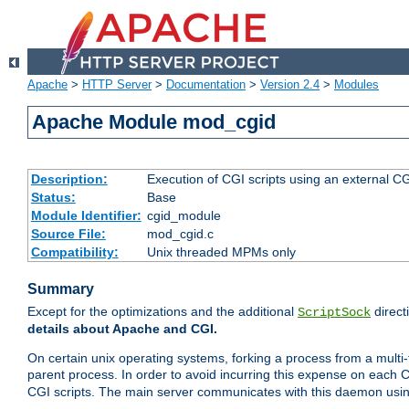
Apache
>
HTTP Server
>
Documentation
>
Version 2.4
>
Modules
Apache Module mod_cgid
Description:
Execution of CGI scripts using an external 
Status:
Base
Module Identifier:
cgid_module
Source File:
mod_cgid.c
Compatibility:
Unix threaded MPMs only
Summary
Except for the optimizations and the additional
direct
ScriptSock
details about Apache and CGI.
On certain unix operating systems, forking a process from a multi-
parent process. In order to avoid incurring this expense on each 
CGI scripts. The main server communicates with this daemon usin