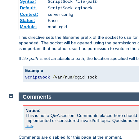
Syntax:
ScriptSock
file-path
Default:
ScriptSock cgisock
Context:
server config
Status:
Base
Module:
mod_cgid
This directive sets the filename prefix of the socket to use 
appended. The socket will be opened using the permissions of 
is important that no other user has permission to write in the 
If
file-path
is not an absolute path, the location specified will b
Example
ScriptSock
/
var
/
run
/
cgid
.
sock
Comments
Notice:
This is not a Q&A section. Comments placed here should 
implemented or considered invalid/off-topic. Questions o
lists
.
Comments are disabled for this page at the moment.