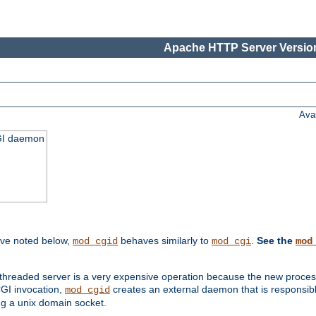
Apache HTTP Server Version
Ava
CGI daemon
ive noted below,
behaves similarly to
.
See the
mod_cgid
mod_cgi
mod
threaded server is a very expensive operation because the new process w
CGI invocation,
creates an external daemon that is responsible
mod_cgid
g a unix domain socket.