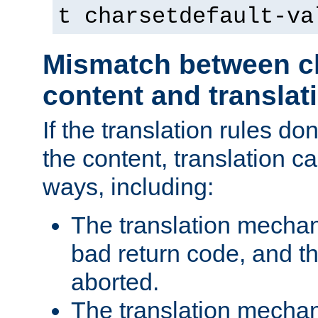
t charsetdefault-va
Mismatch between ch
content and translat
If the translation rules do
the content, translation ca
ways, including:
The translation mecha
bad return code, and th
aborted.
The translation mechan