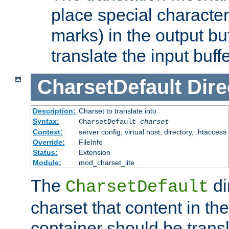
place special character
marks) in the output bu
translate the input buffe
CharsetDefault
Dire
Description:
Charset to translate into
Syntax:
CharsetDefault
charset
Context:
server config, virtual host, directory, .htaccess
Override:
FileInfo
Status:
Extension
Module:
mod_charset_lite
The
di
CharsetDefault
charset that content in th
container should be transl