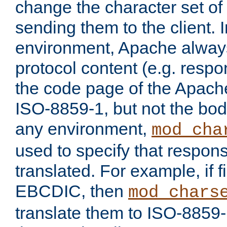
change the character set of
sending them to the client.
environment, Apache alway
protocol content (e.g. resp
the code page of the Apache
ISO-8859-1, but not the bod
any environment,
mod_cha
used to specify that respon
translated. For example, if f
EBCDIC, then
mod_chars
translate them to ISO-8859