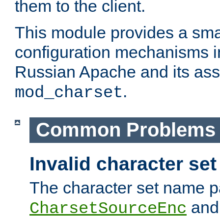
them to the client.
This module provides a smal
configuration mechanisms 
Russian Apache and its ass
.
mod_charset
Common Problems
Invalid character se
The character set name p
an
CharsetSourceEnc