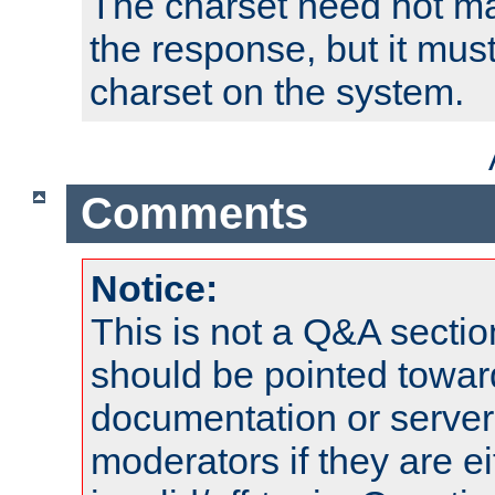
The charset need not ma
the response, but it must
charset on the system.
Comments
Notice:
This is not a Q&A sect
should be pointed towar
documentation or serve
moderators if they are 