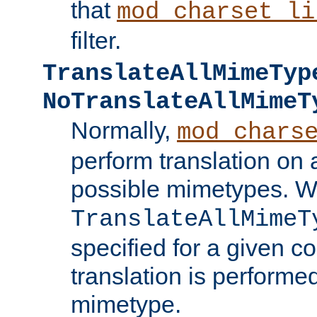
that
mod_charset_li
filter.
TranslateAllMimeTyp
NoTranslateAllMimeT
Normally,
mod_chars
perform translation on 
possible mimetypes. W
TranslateAllMimeT
specified for a given co
translation is performe
mimetype.