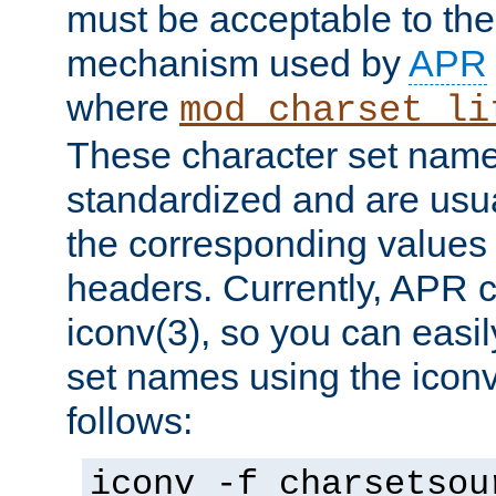
must be acceptable to the
mechanism used by
APR
where
mod_charset_li
These character set name
standardized and are usu
the corresponding values 
headers. Currently, APR 
iconv(3), so you can easil
set names using the icon
follows:
iconv -f charsetsou