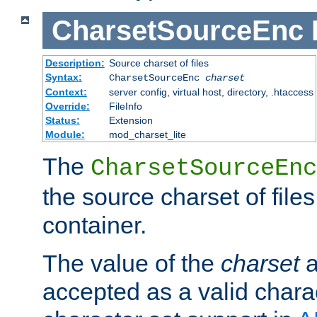
CharsetSourceEnc
Description:
Source charset of files
Syntax:
CharsetSourceEnc
charset
Context:
server config, virtual host, directory, .htaccess
Override:
FileInfo
Status:
Extension
Module:
mod_charset_lite
The
CharsetSourceEnc
the source charset of file
container.
The value of the
charset
a
accepted as a valid chara