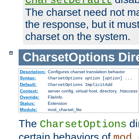
CharsetDefault
The charset need not ma
the response, but it must
charset on the system.
CharsetOptions
Dir
Description:
Configures charset translation behavior
Syntax:
CharsetOptions
option
[
option
] ...
Default:
CharsetOptions ImplicitAdd
Context:
server config, virtual host, directory, .htaccess
Override:
FileInfo
Status:
Extension
Module:
mod_charset_lite
The
di
CharsetOptions
certain behaviors of
mod_