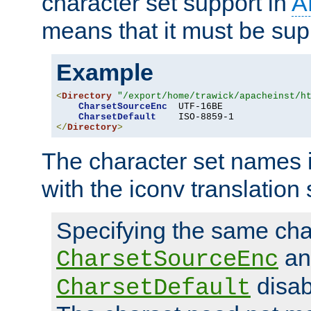
character set support in
A
means that it must be sup
Example
<
Directory
"/export/home/trawick/apacheinst/h
CharsetSourceEnc
  UTF-16BE

CharsetDefault
</
Directory
>
The character set names 
with the iconv translation 
Specifying the same char
an
CharsetSourceEnc
disab
CharsetDefault