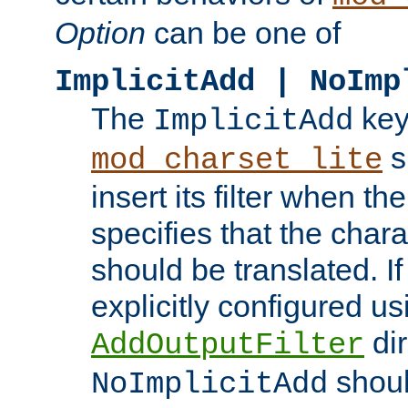
Option
can be one of
ImplicitAdd | NoImp
The
key
ImplicitAdd
s
mod_charset_lite
insert its filter when th
specifies that the chara
should be translated. If 
explicitly configured us
dir
AddOutputFilter
shoul
NoImplicitAdd