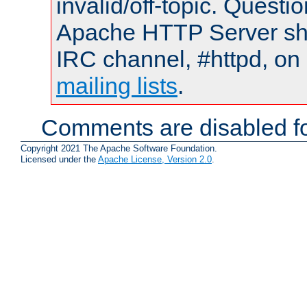
invalid/off-topic. Quest
Apache HTTP Server shou
IRC channel, #httpd, on 
mailing lists
.
Comments are disabled fo
Copyright 2021 The Apache Software Foundation.
Licensed under the
Apache License, Version 2.0
.