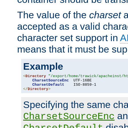
The value of the
charset
a
accepted as a valid chara
character set support in
A
means that it must be sup
Example
<
Directory
"/export/home/trawick/apacheinst/h
CharsetSourceEnc
  UTF-16BE

CharsetDefault
</
Directory
>
Specifying the same char
an
CharsetSourceEnc
disab