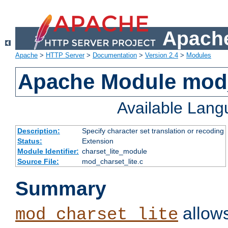
Apache
Apache
>
HTTP Server
>
Documentation
>
Version 2.4
>
Modules
Apache Module mod_
Available Lan
Description:
Specify character set translation or recoding
Status:
Extension
Module Identifier:
charset_lite_module
Source File:
mod_charset_lite.c
Summary
allows
mod_charset_lite