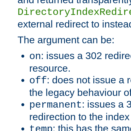
DirectoryIndexRedir
external redirect to inste
The argument can be:
: issues a 302 redire
on
resource.
: does not issue a r
off
the legacy behaviour o
: issues a
permanent
redirection to the index
: this has the sam
temp