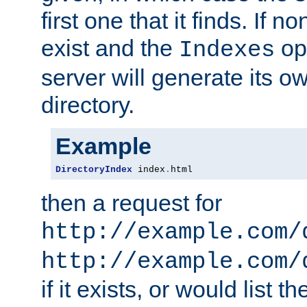
first one that it finds. If 
exist and the
opt
Indexes
server will generate its ow
directory.
Example
DirectoryIndex
 index
.
html
then a request for
http://example.com/
http://example.com/
if it exists, or would list th