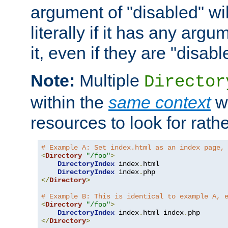
argument of "disabled" wil
literally if it has any argu
it, even if they are "disabl
Note:
Multiple
Director
within the
same context
wi
resources to look for rath
# Example A: Set index.html as an index page,
<
Directory
"/foo"
>
DirectoryIndex
 index
.
html

DirectoryIndex
 index
.
</
Directory
>
# Example B: This is identical to example A, 
<
Directory
"/foo"
>
DirectoryIndex
 index
.
html index
.
</
Directory
>