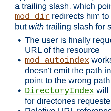
a trailing slash, which poin
redirects him to
mod_dir
but
with
trailing slash fo
The user is finally req
URL of the resource
works 
mod_autoindex
doesn't emit the path in
point to the wrong path
will
DirectoryIndex
for directories requeste
Relative URL reference