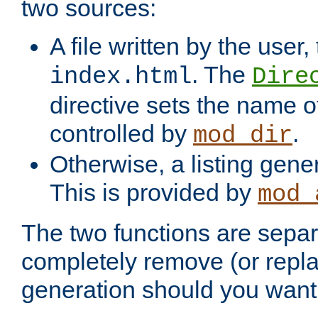
two sources:
A file written by the user,
. The
index.html
Dire
directive sets the name of 
controlled by
.
mod_dir
Otherwise, a listing gene
This is provided by
mod_
The two functions are separ
completely remove (or repl
generation should you want 