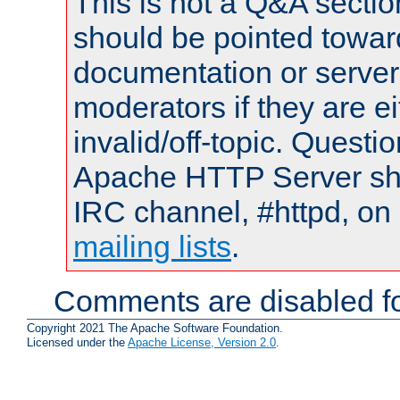
This is not a Q&A sect
should be pointed towar
documentation or serve
moderators if they are 
invalid/off-topic. Quest
Apache HTTP Server shou
IRC channel, #httpd, on 
mailing lists
.
Comments are disabled fo
Copyright 2021 The Apache Software Foundation.
Licensed under the
Apache License, Version 2.0
.