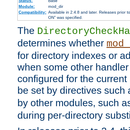
Status:
Base
Module:
mod_dir
Compatibility:
Available in 2.4.8 and later. Releases prior t
ON" was specified.
The
DirectoryCheckHa
determines whether
mod_
for directory indexes or ad
when some other handler
configured for the curren
be set by directives such
by other modules, such a
during per-directory substi