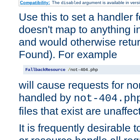
Compatibility:
The
argument is available in versi
disabled
Use this to set a handler 
doesn't map to anything in
and would otherwise retu
Found). For example
FallbackResource
/
not-404
.
php
will cause requests for non
handled by
not-404.ph
files that exist are unaffec
It is frequently desirable t