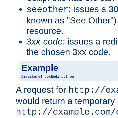
: issues a 30
seeother
known as "See Other") 
resource.
3xx-code
: issues a red
the chosen 3xx code.
Example
DirectoryIndexRedirect
 on
A request for
http://ex
would return a temporary r
http://example.com/