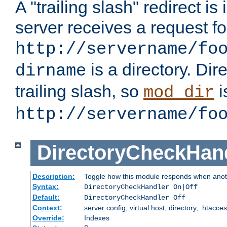
A "trailing slash" redirect i
server receives a request f
http://servername/fo
is a directory. Dir
dirname
trailing slash, so
i
mod_dir
http://servername/fo
DirectoryCheckHan
Description:
Toggle how this module responds when anoth
Syntax:
DirectoryCheckHandler On|Off
Default:
DirectoryCheckHandler Off
Context:
server config, virtual host, directory, .htacce
Override:
Indexes