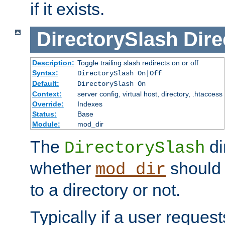
if it exists.
DirectorySlash
Dire
Description:
Toggle trailing slash redirects on or off
Syntax:
DirectorySlash On|Off
Default:
DirectorySlash On
Context:
server config, virtual host, directory, .htaccess
Override:
Indexes
Status:
Base
Module:
mod_dir
The
di
DirectorySlash
whether
should 
mod_dir
to a directory or not.
Typically if a user reques