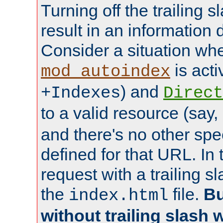
Turning off the trailing 
result in an information 
Consider a situation wh
is acti
mod_autoindex
) and
+Indexes
Direct
to a valid resource (say,
and there's no other spe
defined for that URL. In 
request with a trailing 
the
file.
Bu
index.html
without trailing slash w