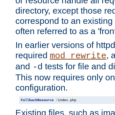
or resource handle all req
directory, except those re
correspond to an existing fi
often referred to as a 'front
In earlier versions of httpd,
required
, 
mod_rewrite
and
tests for file and d
-d
This now requires only one
configuration.
FallbackResource
/
index
.
php
Existing files, such as ima