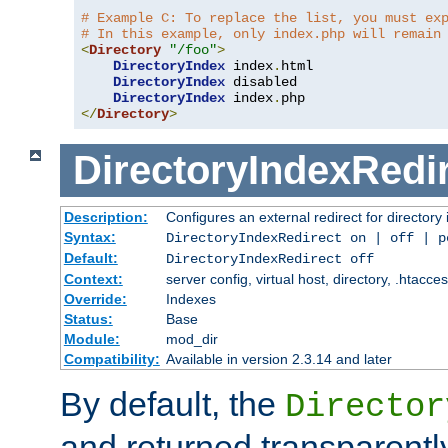
# Example C: To replace the list, you must ex
# In this example, only index.php will remain
<
Directory
"/foo"
>
DirectoryIndex
 index
.
html

DirectoryIndex
 disabled

DirectoryIndex
 index
.
</
Directory
>
DirectoryIndexRedi
Description:
Configures an external redirect for directory
Syntax:
DirectoryIndexRedirect on | off | 
Default:
DirectoryIndexRedirect off
Context:
server config, virtual host, directory, .htacce
Override:
Indexes
Status:
Base
Module:
mod_dir
Compatibility:
Available in version 2.3.14 and later
By default, the
Director
and returned transparently 