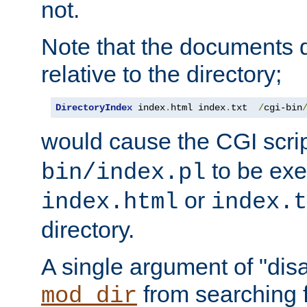
not.
Note that the documents 
relative to the directory;
DirectoryIndex
 index
.
html index
.
txt  
/
cgi-bin
would cause the CGI scri
to be exec
bin/index.pl
or
index.html
index.t
directory.
A single argument of "dis
from searching f
mod_dir