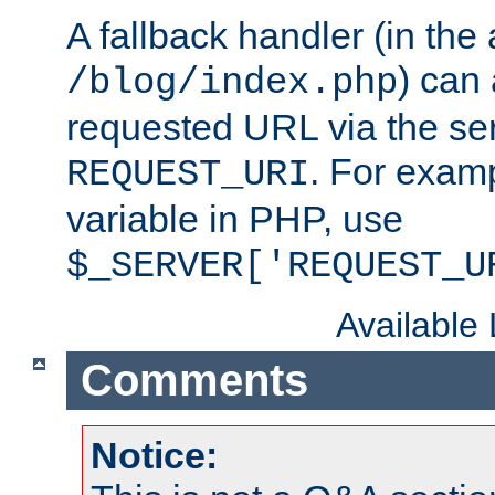
A fallback handler (in the
) can 
/blog/index.php
requested URL via the ser
. For examp
REQUEST_URI
variable in PHP, use
$_SERVER['REQUEST_U
Available
Comments
Notice: