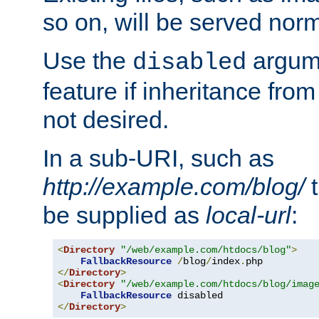
so on, will be served norm
Use the
argume
disabled
feature if inheritance from
not desired.
In a sub-URI, such as
http://example.com/blog/
t
be supplied as
local-url
:
<
Directory
"/web/example.com/htdocs/blog"
>
FallbackResource
/
blog
/
index
.
</
Directory
>
<
Directory
"/web/example.com/htdocs/blog/imag
FallbackResource
</
Directory
>