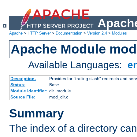
Apache
Apache
>
HTTP Server
>
Documentation
>
Version 2.4
>
Modules
Apache Module mod
Available Languages:
e
Description:
Provides for "trailing slash" redirects and serv
Status:
Base
Module Identifier:
dir_module
Source File:
mod_dir.c
Summary
The index of a directory ca