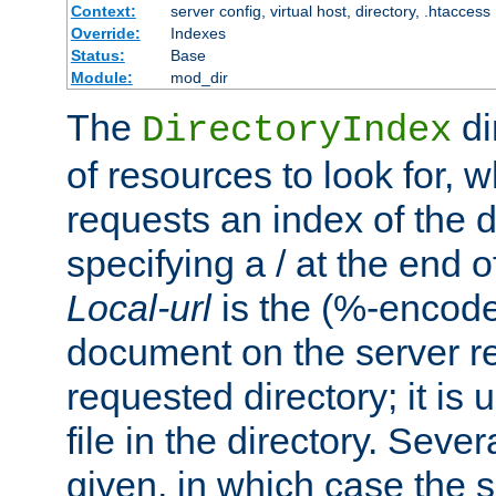
Context:
server config, virtual host, directory, .htaccess
Override:
Indexes
Status:
Base
Module:
mod_dir
The
di
DirectoryIndex
of resources to look for, w
requests an index of the d
specifying a / at the end 
Local-url
is the (%-encod
document on the server rel
requested directory; it is
file in the directory. Sev
given, in which case the se