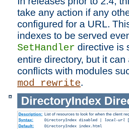
In releases prior to 2.4, t
take any action if any ot
configured for a URL. This
indexes to be served eve
directive is 
SetHandler
entire directory, but it ca
conflicts with modules su
.
mod_rewrite
DirectoryIndex
Dire
Description:
List of resources to look for when the client re
Syntax:
DirectoryIndex disabled |
local-url
Default:
DirectoryIndex index.html