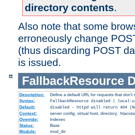
directory contents
.
Also note that some bro
erroneously change POST
(thus discarding POST da
is issued.
FallbackResource
D
Description:
Define a default URL for requests that don't 
Syntax:
FallbackResource disabled |
local-u
Default:
disabled - httpd will return 404 (N
Context:
server config, virtual host, directory, .htacce
Override:
Indexes
Status:
Base
Module:
mod_dir