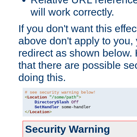
will work correctly.
If you don't want this effe
above don't apply to you, 
redirect as shown below.
that there are possible sec
doing this.
# see security warning below!
<
Location
"/some/path"
>
DirectorySlash
Off
SetHandler
</
Location
>
Security Warning