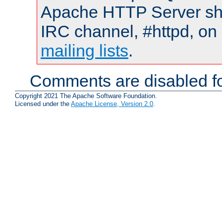
Apache HTTP Server shou
IRC channel, #httpd, on 
mailing lists
.
Comments are disabled fo
Copyright 2021 The Apache Software Foundation.
Licensed under the
Apache License, Version 2.0
.