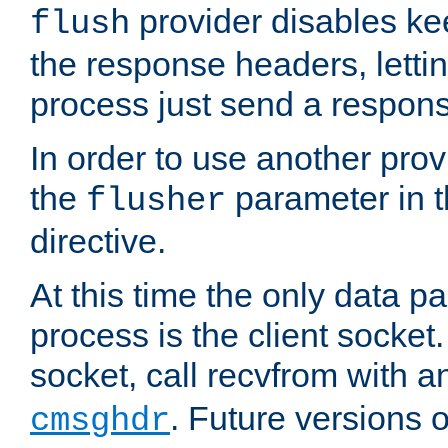
provider disables ke
flush
the response headers, lettin
process just send a respon
In order to use another prov
the
parameter in 
flusher
directive.
At this time the only data p
process is the client socket.
socket, call recvfrom with a
. Future versions 
cmsghdr