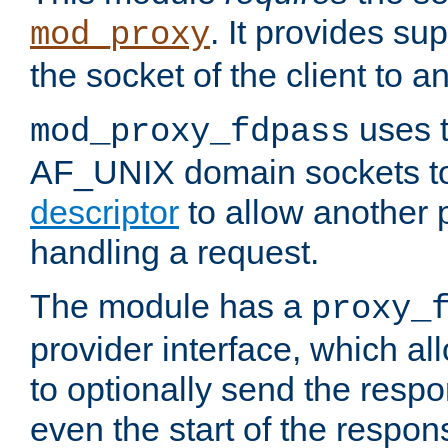
. It provides su
mod_proxy
the socket of the client to a
uses t
mod_proxy_fdpass
AF_UNIX domain sockets 
descriptor
to allow another p
handling a request.
The module has a
proxy_
provider interface, which a
to optionally send the resp
even the start of the respon