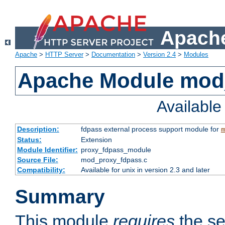
Apache
Apache
>
HTTP Server
>
Documentation
>
Version 2.4
>
Modules
Apache Module mod
Availabl
Description:
fdpass external process support module for
m
Status:
Extension
Module Identifier:
proxy_fdpass_module
Source File:
mod_proxy_fdpass.c
Compatibility:
Available for unix in version 2.3 and later
Summary
This module
requires
the se