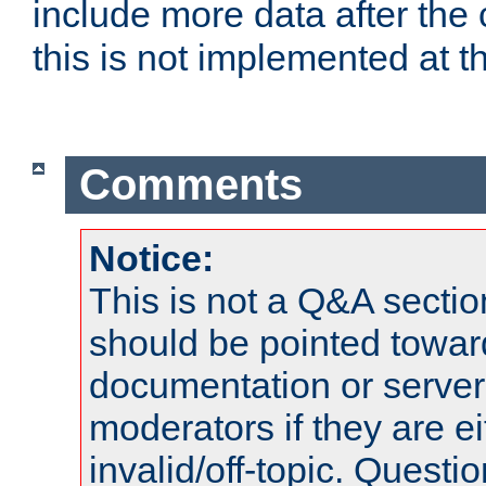
include more data after the c
this is not implemented at th
Comments
Notice:
This is not a Q&A sect
should be pointed towar
documentation or serve
moderators if they are 
invalid/off-topic. Quest