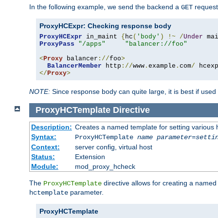
In the following example, we send the backend a
request
GET
ProxyHCExpr: Checking response body
ProxyHCExpr
 in_maint 
{
hc
(
'body'
)
!~
/
Under
 ma
ProxyPass
"/apps"
"balancer://foo"
<
Proxy
 balancer
://
foo
>
BalancerMember
 http
://
www
.
example
.
com
/
 hcex
</
Proxy
>
NOTE:
Since response body can quite large, it is best if used
ProxyHCTemplate
Directive
Description:
Creates a named template for setting various
Syntax:
ProxyHCTemplate
name
parameter
=
setti
Context:
server config, virtual host
Status:
Extension
Module:
mod_proxy_hcheck
The
directive allows for creating a named
ProxyHCTemplate
parameter.
hctemplate
ProxyHCTemplate