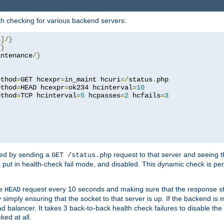
h checking for various backend servers:
4
]/}
/}
intenance
/}
ethod
=
GET hcexpr
=
in_maint hcuri
=/
status
.
php

ethod
=
HEAD hcexpr
=
ok234 hcinterval
=
10
ethod
=
TCP hcinterval
=
5
 hcpasses
=
2
 hcfails
=
3
ked by sending a
request to that server and seeing 
GET /status.php
r is put in health-check fail mode, and disabled. This dynamic check is 
le
request every 10 seconds and making sure that the response sta
HEAD
simply ensuring that the socket to that server is up. If the backend is
d balancer. It takes 3 back-to-back health check failures to disable the 
ked at all.