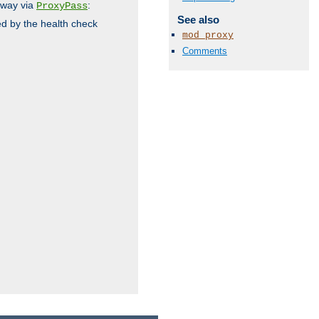
 way via
:
ProxyPass
See also
ed by the health check
mod_proxy
Comments