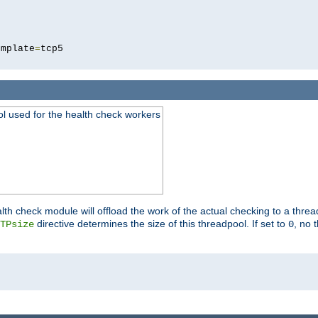
5
emplate
=
ool used for the health check workers
lth check module will offload the work of the actual checking to a thre
directive determines the size of this threadpool. If set to
, no 
TPsize
0