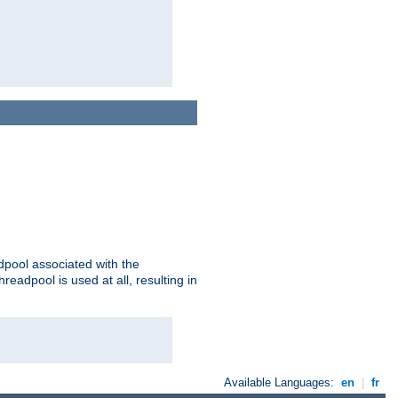
adpool associated with the
threadpool is used at all, resulting in
Available Languages:
en
|
fr