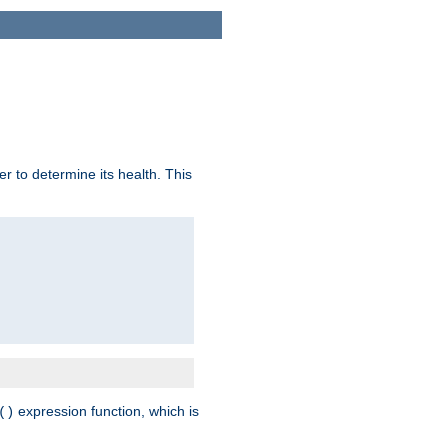
r to determine its health. This
expression function, which is
()