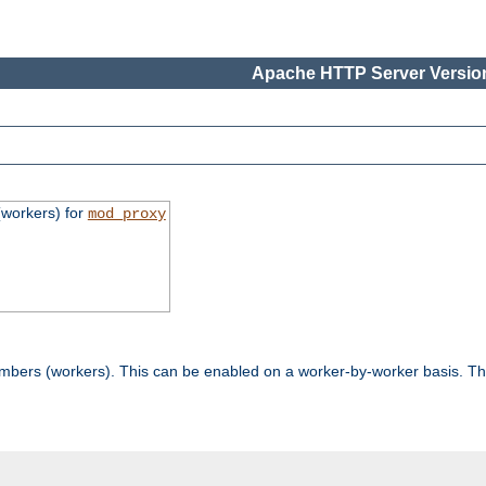
Apache HTTP Server Version
workers) for
mod_proxy
mbers (workers). This can be enabled on a worker-by-worker basis. Th