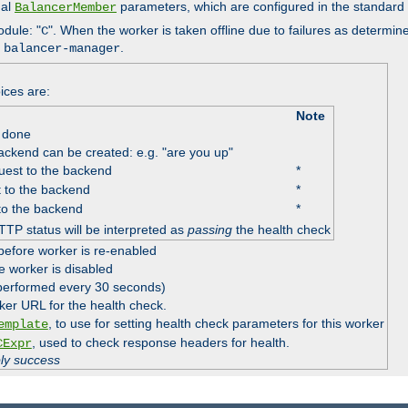
nal
parameters, which are configured in the standard
BalancerMember
odule: "
". When the worker is taken offline due to failures as determin
C
e
.
balancer-manager
ices are:
Note
 done
ackend can be created: e.g. "are you up"
est to the backend
*
 to the backend
*
to the backend
*
TTP status will be interpreted as
passing
the health check
before worker is re-enabled
e worker is disabled
 performed every 30 seconds)
ker URL for the health check.
, to use for setting health check parameters for this worker
emplate
, used to check response headers for health.
CExpr
ply success