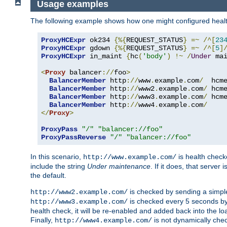
Usage examples
The following example shows how one might configured healt
ProxyHCExpr
 ok234 
{%{
REQUEST_STATUS
}
=~
/^[
23
ProxyHCExpr
 gdown 
{%{
REQUEST_STATUS
}
=~
/^[
5
]
ProxyHCExpr
 in_maint 
{
hc
(
'body'
)
!~
/
Under
 ma
<
Proxy
 balancer
://
foo
>
BalancerMember
 http
://
www
.
example
.
com
/
  hcm
BalancerMember
 http
://
www2
.
example
.
com
/
 hcm
BalancerMember
 http
://
www3
.
example
.
com
/
 hcm
BalancerMember
 http
://
www4
.
example
.
com
/
</
Proxy
>
ProxyPass
"/"
"balancer://foo"
ProxyPassReverse
"/"
"balancer://foo"
In this scenario,
is health chec
http://www.example.com/
include the string
Under maintenance
. If it does, that serve
the default.
is checked by sending a simp
http://www2.example.com/
is checked every 5 seconds by 
http://www3.example.com/
health check, it will be re-enabled and added back into the loa
Finally,
is not dynamically chec
http://www4.example.com/