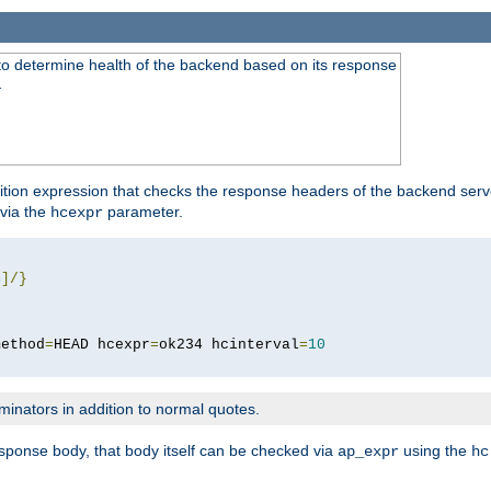
to determine health of the backend based on its response
}
ition expression that checks the response headers of the backend serve
via the
parameter.
hcexpr
4
]/}
method
=
HEAD hcexpr
=
ok234 hcinterval
=
10
minators in addition to normal quotes.
response body, that body itself can be checked via
using the
ap_expr
hc