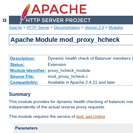
Apache
>
HTTP Server
>
Documentation
>
Version 2.4
>
Modules
Apache Module mod_proxy_hcheck
Description:
Dynamic health check of Balancer members (
Status:
Extension
Module Identifier:
proxy_hcheck_module
Source File:
mod_proxy_hcheck.c
Compatibility:
Available in Apache 2.4.21 and later
Summary
This module provides for dynamic health checking of balancer me
independently of the actual reverse proxy requests.
This module
requires
the service of
.
mod_watchdog
Parameters