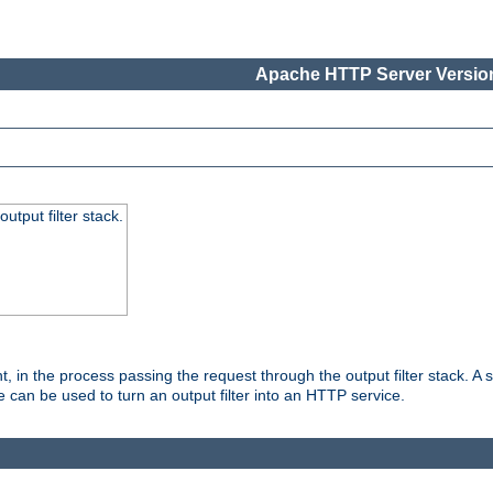
Apache HTTP Server Version
utput filter stack.
, in the process passing the request through the output filter stack. A su
 can be used to turn an output filter into an HTTP service.