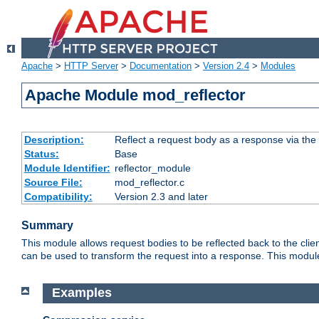
Apache
>
HTTP Server
>
Documentation
>
Version 2.4
>
Modules
Apache Module mod_reflector
Description:
Reflect a request body as a response via the o
Status:
Base
Module Identifier:
reflector_module
Source File:
mod_reflector.c
Compatibility:
Version 2.3 and later
Summary
This module allows request bodies to be reflected back to the client
can be used to transform the request into a response. This module
Examples