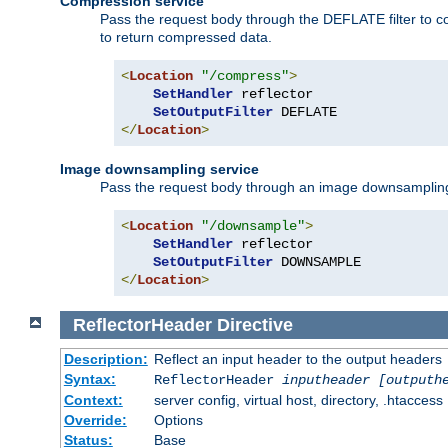
Compression service
Pass the request body through the DEFLATE filter to co
to return compressed data.
<
Location
"/compress"
>
SetHandler
 reflector

SetOutputFilter
</
Location
>
Image downsampling service
Pass the request body through an image downsampling filt
<
Location
"/downsample"
>
SetHandler
 reflector

SetOutputFilter
</
Location
>
ReflectorHeader
Directive
Description:
Reflect an input header to the output headers
Syntax:
ReflectorHeader
inputheader
[outputh
Context:
server config, virtual host, directory, .htaccess
Override:
Options
Status:
Base