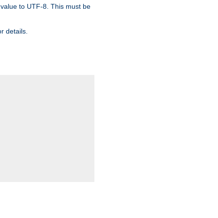
 value to UTF-8. This must be
r details.