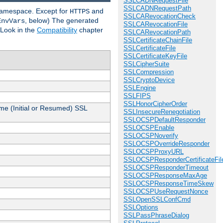
SSLCADNRequestFile
SSLCADNRequestPath
 namespace. Except for
and
HTTPS
SSLCARevocationCheck
, below) The generated
EnvVars
SSLCARevocationFile
 Look in the
Compatibility
chapter
SSLCARevocationPath
SSLCertificateChainFile
SSLCertificateFile
SSLCertificateKeyFile
SSLCipherSuite
SSLCompression
SSLCryptoDevice
SSLEngine
SSLFIPS
SSLHonorCipherOrder
me (Initial or Resumed) SSL
SSLInsecureRenegotiation
SSLOCSPDefaultResponder
SSLOCSPEnable
SSLOCSPNoverify
SSLOCSPOverrideResponder
SSLOCSPProxyURL
SSLOCSPResponderCertificateFil
SSLOCSPResponderTimeout
SSLOCSPResponseMaxAge
SSLOCSPResponseTimeSkew
SSLOCSPUseRequestNonce
SSLOpenSSLConfCmd
SSLOptions
SSLPassPhraseDialog