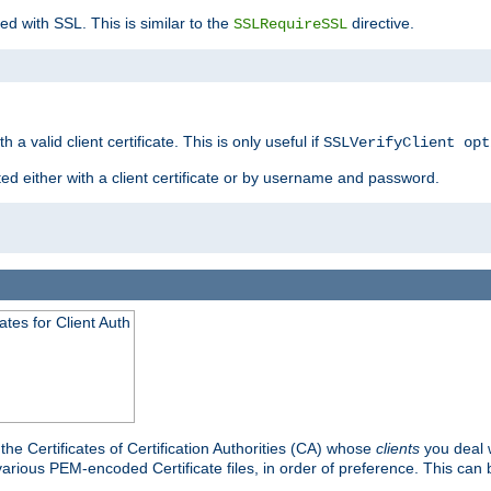
ed with SSL. This is similar to the
directive.
SSLRequireSSL
 a valid client certificate. This is only useful if
SSLVerifyClient opt
ted either with a client certificate or by username and password.
tes for Client Auth
he Certificates of Certification Authorities (CA) whose
clients
you deal w
 various PEM-encoded Certificate files, in order of preference. This can 