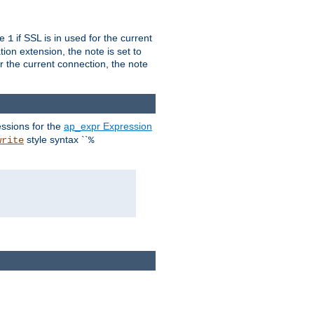
ue
if SSL is in used for the current
1
ion extension, the note is set to
or the current connection, the note
ssions for the
ap_expr Expression
style syntax ``
write
%