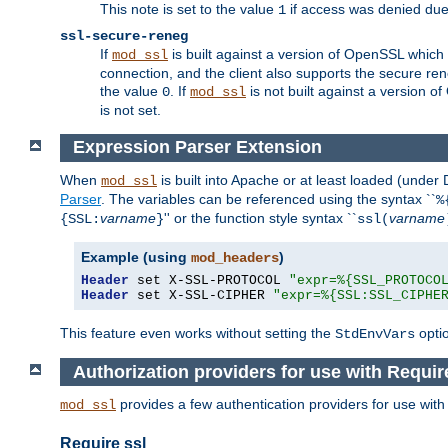
This note is set to the value
if access was denied du
1
ssl-secure-reneg
If
is built against a version of OpenSSL which 
mod_ssl
connection, and the client also supports the secure rene
the value
. If
is not built against a version o
0
mod_ssl
is not set.
Expression Parser Extension
When
is built into Apache or at least loaded (under
mod_ssl
Parser
. The variables can be referenced using the syntax ``
%
varname
'' or the function style syntax ``
varname
{SSL:
}
ssl(
Example (using
)
mod_headers
Header
 set X-SSL-PROTOCOL 
"expr=%{SSL_PROTOCO
Header
 set X-SSL-CIPHER 
"expr=%{SSL:SSL_CIPHE
This feature even works without setting the
opti
StdEnvVars
Authorization providers for use with Requir
provides a few authentication providers for use wit
mod_ssl
Require ssl