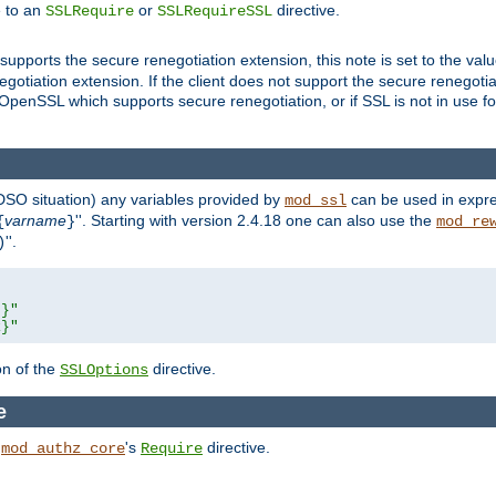
e to an
or
directive.
SSLRequire
SSLRequireSSL
supports the secure renegotiation extension, this note is set to the val
gotiation extension. If the client does not support the secure renegotiat
f OpenSSL which supports secure renegotiation, or if SSL is not in use f
 DSO situation) any
variables
provided by
can be used in expre
mod_ssl
varname
''. Starting with version 2.4.18 one can also use the
{
}
mod_re
''.
)
L}"
R}"
on of the
directive.
SSLOptions
e
h
's
directive.
mod_authz_core
Require