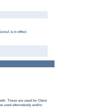
is in effect.
ional
ith. These are used for Client
be used alternatively and/or