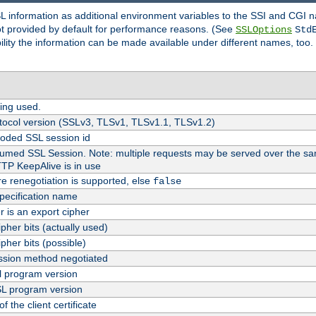
SL information as additional environment variables to the SSI and CGI
not provided by default for performance reasons. (See
SSLOptions
Std
bility the information can be made available under different names, too.
ing used.
tocol version (SSLv3, TLSv1, TLSv1.1, TLSv1.2)
oded SSL session id
esumed SSL Session. Note: multiple requests may be served over the sa
TTP KeepAlive is in use
re renegotiation is supported, else
false
pecification name
er is an export cipher
pher bits (actually used)
pher bits (possible)
sion method negotiated
 program version
L program version
f the client certificate