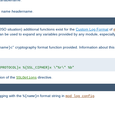
th name
headername
.
DSO situation) additional functions exist for the
Custom Log Format
of
 can be used to expand any variables provided by any module, especial
name
'' cryptography format function provided. Information about this 
}c
_PROTOCOL}x %{SSL_CIPHER}x \"%r\" %b"
ion of the
directive.
SSLOptions
gging with the
format string in
.
%{
name
}n
mod_log_config