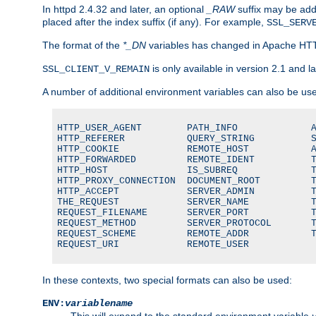
In httpd 2.4.32 and later, an optional
_RAW
suffix may be ad
placed after the index suffix (if any). For example,
SSL_SERV
The format of the
*_DN
variables has changed in Apache HT
is only available in version 2.1 and la
SSL_CLIENT_V_REMAIN
A number of additional environment variables can also be us
HTTP_USER_AGENT        PATH_INFO             A
HTTP_REFERER           QUERY_STRING          S
HTTP_COOKIE            REMOTE_HOST           A
HTTP_FORWARDED         REMOTE_IDENT          T
HTTP_HOST              IS_SUBREQ             T
HTTP_PROXY_CONNECTION  DOCUMENT_ROOT         T
HTTP_ACCEPT            SERVER_ADMIN          T
THE_REQUEST            SERVER_NAME           T
REQUEST_FILENAME       SERVER_PORT           T
REQUEST_METHOD         SERVER_PROTOCOL       T
REQUEST_SCHEME         REMOTE_ADDR           T
REQUEST_URI            REMOTE_USER
In these contexts, two special formats can also be used:
ENV:
variablename
This will expand to the standard environment variable