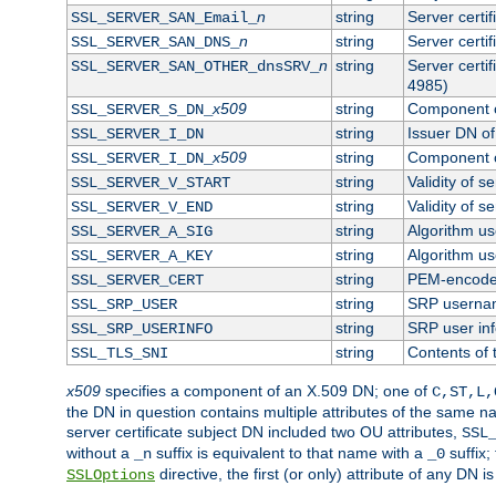
n
string
Server certi
SSL_SERVER_SAN_Email_
n
string
Server certi
SSL_SERVER_SAN_DNS_
n
string
Server certi
SSL_SERVER_SAN_OTHER_dnsSRV_
4985)
x509
string
Component o
SSL_SERVER_S_DN_
string
Issuer DN of 
SSL_SERVER_I_DN
x509
string
Component o
SSL_SERVER_I_DN_
string
Validity of se
SSL_SERVER_V_START
string
Validity of s
SSL_SERVER_V_END
string
Algorithm use
SSL_SERVER_A_SIG
string
Algorithm use
SSL_SERVER_A_KEY
string
PEM-encoded 
SSL_SERVER_CERT
string
SRP userna
SSL_SRP_USER
string
SRP user in
SSL_SRP_USERINFO
string
Contents of 
SSL_TLS_SNI
x509
specifies a component of an X.509 DN; one of
C,ST,L,
the DN in question contains multiple attributes of the same na
server certificate subject DN included two OU attributes,
SSL
without a
suffix is equivalent to that name with a
suffix;
_n
_0
directive, the first (or only) attribute of any DN
SSLOptions