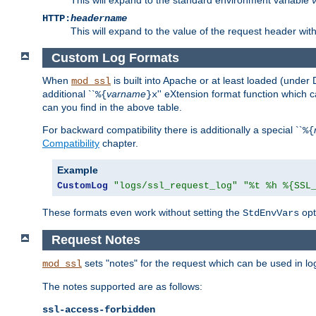
HTTP:
headername
This will expand to the value of the request header wi
Custom Log Formats
When
is built into Apache or at least loaded (under 
mod_ssl
additional ``
varname
'' eXtension format function which
%{
}x
can you find in the above table.
For backward compatibility there is additionally a special ``
%{
Compatibility
chapter.
Example
CustomLog
"logs/ssl_request_log"
"%t %h %{SSL
These formats even work without setting the
opt
StdEnvVars
Request Notes
sets "notes" for the request which can be used in lo
mod_ssl
The notes supported are as follows:
ssl-access-forbidden