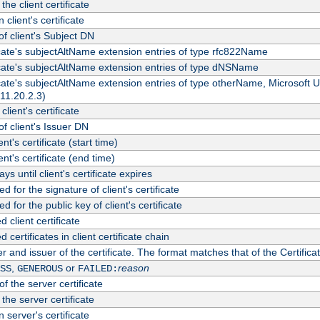
the client certificate
 client's certificate
 client's Subject DN
ficate's subjectAltName extension entries of type rfc822Name
ficate's subjectAltName extension entries of type dNSName
ficate's subjectAltName extension entries of type otherName, Microsoft
311.20.2.3)
client's certificate
 client's Issuer DN
ient's certificate (start time)
ient's certificate (end time)
s until client's certificate expires
d for the signature of client's certificate
d for the public key of client's certificate
client certificate
ertificates in client certificate chain
r and issuer of the certificate. The format matches that of the Certifi
,
or
reason
SS
GENEROUS
FAILED:
f the server certificate
 the server certificate
 server's certificate