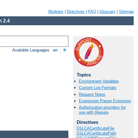
Modules
|
Directives
|
FAQ
|
Glossary
|
Sitemap
 2.4
Available Languages:
en
|
fr
Topics
Environment Variables
Custom Log Formats
Request Notes
Expression Parser Extension
Authorization providers for
use with Require
Directives
SSLCACertificateFile
SSLCACertificatePath