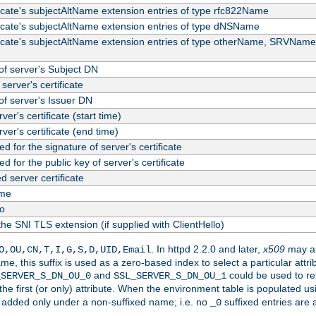
ficate's subjectAltName extension entries of type rfc822Name
ficate's subjectAltName extension entries of type dNSName
ficate's subjectAltName extension entries of type otherName, SRVName
f server's Subject DN
server's certificate
f server's Issuer DN
rver's certificate (start time)
erver's certificate (end time)
d for the signature of server's certificate
d for the public key of server's certificate
server certificate
me
fo
the SNI TLS extension (if supplied with ClientHello)
. In httpd 2.2.0 and later,
x509
may al
O,OU,CN,T,I,G,S,D,UID,Email
me, this suffix is used as a zero-based index to select a particular att
and
could be used to re
_SERVER_S_DN_OU_0
SSL_SERVER_S_DN_OU_1
 the first (or only) attribute. When the environment table is populated u
 is added only under a non-suffixed name; i.e. no
suffixed entries are
_0