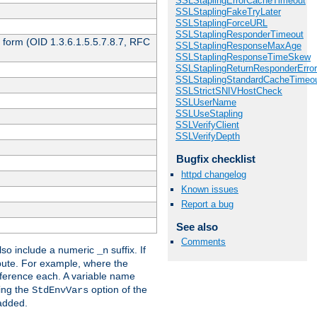
SSLStaplingErrorCacheTimeout
SSLStaplingFakeTryLater
SSLStaplingForceURL
SSLStaplingResponderTimeout
 form (OID 1.3.6.1.5.5.7.8.7, RFC
SSLStaplingResponseMaxAge
SSLStaplingResponseTimeSkew
SSLStaplingReturnResponderErro
SSLStaplingStandardCacheTimeo
SSLStrictSNIVHostCheck
SSLUserName
SSLUseStapling
SSLVerifyClient
SSLVerifyDepth
Bugfix checklist
httpd changelog
Known issues
Report a bug
See also
Comments
so include a numeric
suffix. If
_n
ribute. For example, where the
ference each. A variable name
sing the
option of the
StdEnvVars
 added.