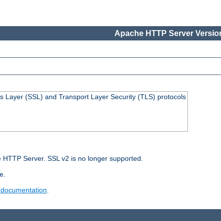
Apache HTTP Server Version
s Layer (SSL) and Transport Layer Security (TLS) protocols
 HTTP Server. SSL v2 is no longer supported.
e.
 documentation
.