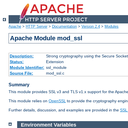
Apache
>
HTTP Server
>
Documentation
>
Version 2.4
>
Modules
Apache Module mod_ssl
Description:
Strong cryptography using the Secure Socket
Status:
Extension
Module Identifier:
ssl_module
Source File:
mod_ssl.c
Summary
This module provides SSL v3 and TLS v1.x support for the Apache
This module relies on
OpenSSL
to provide the cryptography engin
Further details, discussion, and examples are provided in the
SSL
Environment Variables