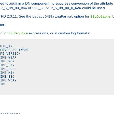
ded to
x509
in a DN component, to suppress conversion of the attribute
or
could be used.
ER_S_DN_OU_RAW
SSL_SERVER_S_DN_OU_0_RAW
TPD 2.3.11. See the
option for
fo
LegacyDNStringFormat
SSLOptions
ter.
ed in
expressions, or in custom log formats:
SSLRequire
UTH_TYPE

ERVER_SOFTWARE

PI_VERSION

IME_YEAR

IME_MON

IME_DAY

IME_HOUR

IME_MIN

IME_SEC

IME_WDAY

IME

variablename
.