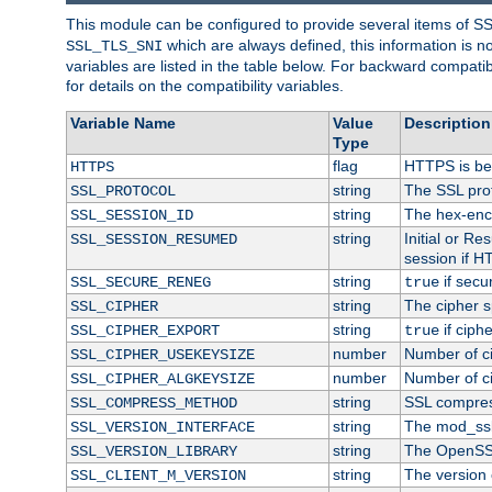
This module can be configured to provide several items of S
which are always defined, this information is 
SSL_TLS_SNI
variables are listed in the table below. For backward compati
for details on the compatibility variables.
Variable Name
Value
Description
Type
flag
HTTPS is be
HTTPS
string
The SSL pro
SSL_PROTOCOL
string
The hex-enc
SSL_SESSION_ID
string
Initial or R
SSL_SESSION_RESUMED
session if H
string
if secu
SSL_SECURE_RENEG
true
string
The cipher s
SSL_CIPHER
string
if ciph
SSL_CIPHER_EXPORT
true
number
Number of ci
SSL_CIPHER_USEKEYSIZE
number
Number of ci
SSL_CIPHER_ALGKEYSIZE
string
SSL compres
SSL_COMPRESS_METHOD
string
The mod_ssl
SSL_VERSION_INTERFACE
string
The OpenSS
SSL_VERSION_LIBRARY
string
The version o
SSL_CLIENT_M_VERSION