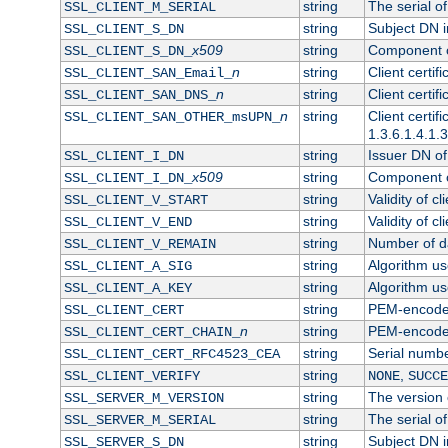
string
The serial of 
SSL_CLIENT_M_SERIAL
string
Subject DN in
SSL_CLIENT_S_DN
x509
string
Component of
SSL_CLIENT_S_DN_
n
string
Client certi
SSL_CLIENT_SAN_Email_
n
string
Client certi
SSL_CLIENT_SAN_DNS_
n
string
Client certi
SSL_CLIENT_SAN_OTHER_msUPN_
1.3.6.1.4.1.
string
Issuer DN of 
SSL_CLIENT_I_DN
x509
string
Component of
SSL_CLIENT_I_DN_
string
Validity of cl
SSL_CLIENT_V_START
string
Validity of cl
SSL_CLIENT_V_END
string
Number of day
SSL_CLIENT_V_REMAIN
string
Algorithm use
SSL_CLIENT_A_SIG
string
Algorithm use
SSL_CLIENT_A_KEY
string
PEM-encoded 
SSL_CLIENT_CERT
n
string
PEM-encoded c
SSL_CLIENT_CERT_CHAIN_
string
Serial numbe
SSL_CLIENT_CERT_RFC4523_CEA
string
,
SSL_CLIENT_VERIFY
NONE
SUCCE
string
The version o
SSL_SERVER_M_VERSION
string
The serial of
SSL_SERVER_M_SERIAL
string
Subject DN in
SSL_SERVER_S_DN