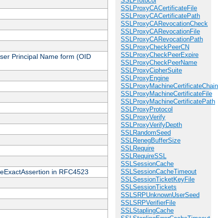
SSLProtocol
SSLProxyCACertificateFile
SSLProxyCACertificatePath
SSLProxyCARevocationCheck
SSLProxyCARevocationFile
SSLProxyCARevocationPath
SSLProxyCheckPeerCN
SSLProxyCheckPeerExpire
 User Principal Name form (OID
SSLProxyCheckPeerName
SSLProxyCipherSuite
SSLProxyEngine
SSLProxyMachineCertificateChain
SSLProxyMachineCertificateFile
SSLProxyMachineCertificatePath
SSLProxyProtocol
SSLProxyVerify
SSLProxyVerifyDepth
SSLRandomSeed
SSLRenegBufferSize
SSLRequire
SSLRequireSSL
SSLSessionCache
cateExactAssertion in RFC4523
SSLSessionCacheTimeout
SSLSessionTicketKeyFile
SSLSessionTickets
SSLSRPUnknownUserSeed
SSLSRPVerifierFile
SSLStaplingCache