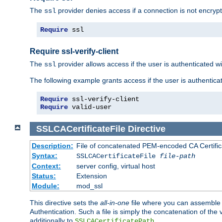
The
provider denies access if a connection is not encrypt
ssl
Require
 ssl
Require ssl-verify-client
The
provider allows access if the user is authenticated with
ssl
The following example grants access if the user is authentica
Require
Require
 valid-user
SSLCACertificateFile
Directive
Description:
File of concatenated PEM-encoded CA Certifica
Syntax:
SSLCACertificateFile
file-path
Context:
server config, virtual host
Status:
Extension
Module:
mod_ssl
This directive sets the
all-in-one
file where you can assemble t
Authentication. Such a file is simply the concatenation of the
additionally to
.
SSLCACertificatePath