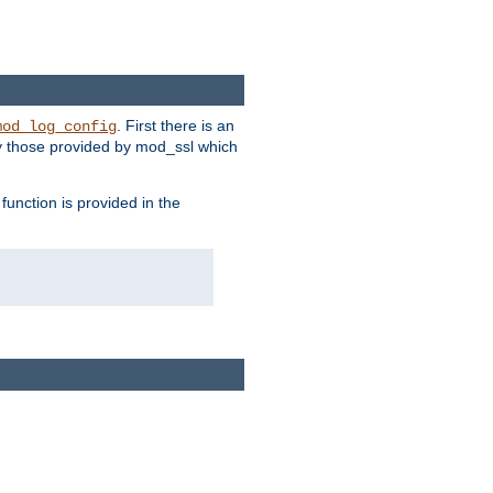
. First there is an
mod_log_config
ly those provided by mod_ssl which
function is provided in the