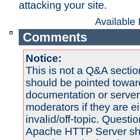
attacking your site.
Available
Comments
Notice:
This is not a Q&A sect
should be pointed towar
documentation or serve
moderators if they are 
invalid/off-topic. Quest
Apache HTTP Server shou