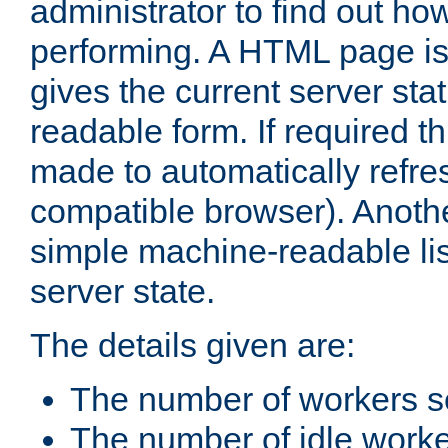
administrator to find out how
performing. A HTML page is
gives the current server stat
readable form. If required t
made to automatically refre
compatible browser). Anoth
simple machine-readable list
server state.
The details given are:
The number of workers s
The number of idle work