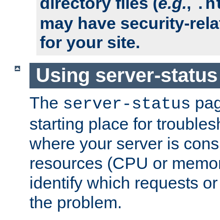
directory files (
e.g.
,
.h
may have security-rela
for your site.
Using server-status
The
pag
server-status
starting place for troubles
where your server is cons
resources (CPU or memory
identify which requests or
the problem.