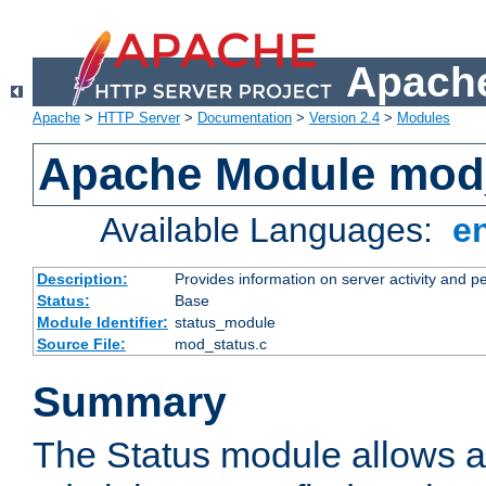
Apache
Apache
>
HTTP Server
>
Documentation
>
Version 2.4
>
Modules
Apache Module mod
Available Languages:
e
Description:
Provides information on server activity and 
Status:
Base
Module Identifier:
status_module
Source File:
mod_status.c
Summary
The Status module allows a