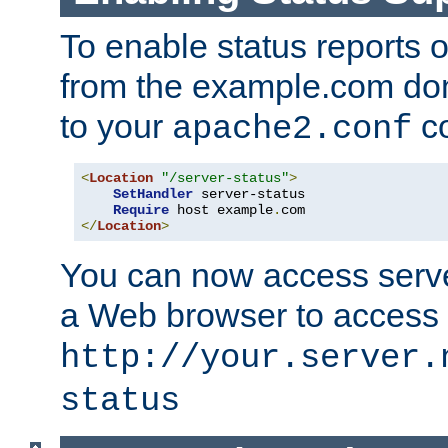
To enable status reports 
from the example.com do
to your
co
apache2.conf
<
Location
"/server-status"
>
SetHandler
 server-status

Require
 host example
.
</
Location
>
You can now access server
a Web browser to access
http://your.server.
status