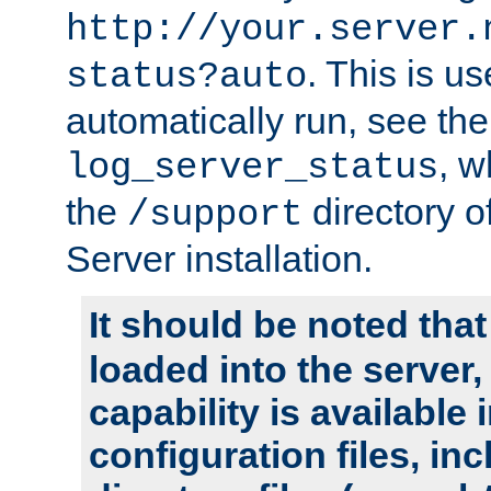
http://your.server.
. This is u
status?auto
automatically run, see th
, w
log_server_status
the
directory 
/support
Server installation.
It should be noted that
loaded into the server,
capability is available 
configuration files, in