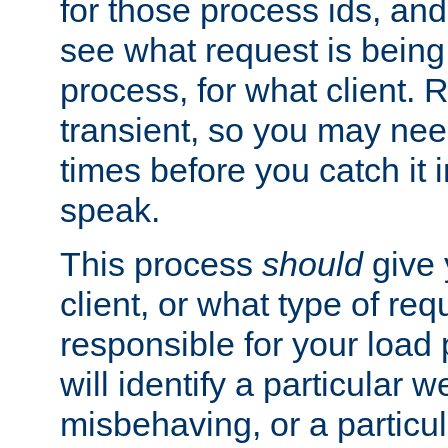
for those process ids, and 
see what request is being
process, for what client. 
transient, so you may need
times before you catch it i
speak.
This process
should
give 
client, or what type of req
responsible for your load
will identify a particular w
misbehaving, or a particula