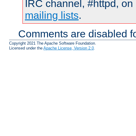
IRC channel, #httpd, on 
mailing lists
.
Comments are disabled fo
Copyright 2021 The Apache Software Foundation.
Licensed under the
Apache License, Version 2.0
.