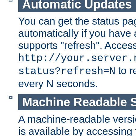
Automatic Updates
You can get the status pag
automatically if you have 
supports "refresh". Acces
http://your.server.
to r
status?refresh=N
every N seconds.
Machine Readable S
A machine-readable version
is available by accessing