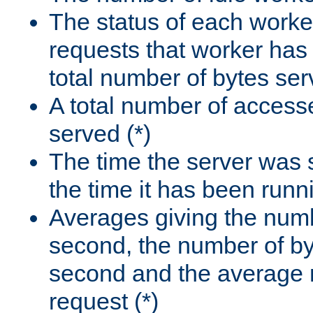
The status of each worke
requests that worker has
total number of bytes ser
A total number of access
served (*)
The time the server was 
the time it has been runn
Averages giving the numb
second, the number of by
second and the average 
request (*)