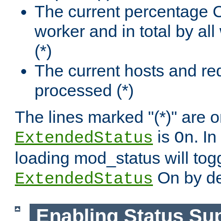
The current percentage
worker and in total by a
(*)
The current hosts and re
processed (*)
The lines marked "(*)" are on
is
. In
ExtendedStatus
On
loading mod_status will tog
On by de
ExtendedStatus
Enabling Status Su