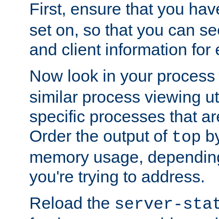
First, ensure that you ha
set on, so that you can se
and client information for 
Now look in your process 
similar process viewing util
specific processes that ar
Order the output of
by
top
memory usage, dependin
you're trying to address.
Reload the
server-sta