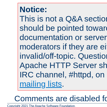
Notice:
This is not a Q&A sect
should be pointed towar
documentation or serve
moderators if they are 
invalid/off-topic. Quest
Apache HTTP Server shou
IRC channel, #httpd, on 
mailing lists
.
Comments are disabled fo
Copyright 2021 The Apache Software Foundation.