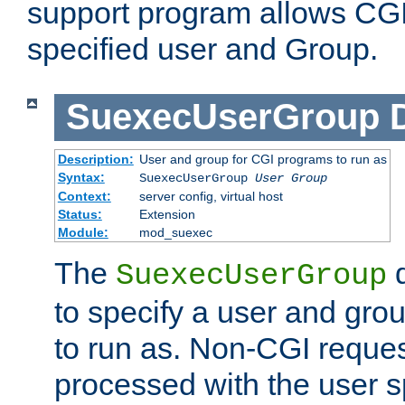
support program allows CGI 
specified user and Group.
SuexecUserGroup
Description:
User and group for CGI programs to run as
Syntax:
SuexecUserGroup
User Group
Context:
server config, virtual host
Status:
Extension
Module:
mod_suexec
The
d
SuexecUserGroup
to specify a user and gro
to run as. Non-CGI request
processed with the user s