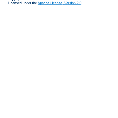
Licensed under the
Apache License, Version 2.0
.