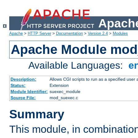
Apache
Apache
>
HTTP Server
>
Documentation
>
Version 2.4
>
Modules
Apache Module mod
Available Languages:
e
Description:
Allows CGI scripts to run as a specified user
Status:
Extension
Module Identifier:
suexec_module
Source File:
mod_suexec.c
Summary
This module, in combinatio