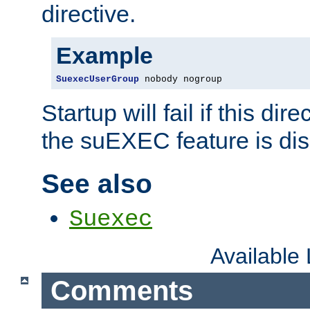
directive.
Example
SuexecUserGroup
 nobody nogroup
Startup will fail if this dir
the suEXEC feature is dis
See also
Suexec
Available
Comments