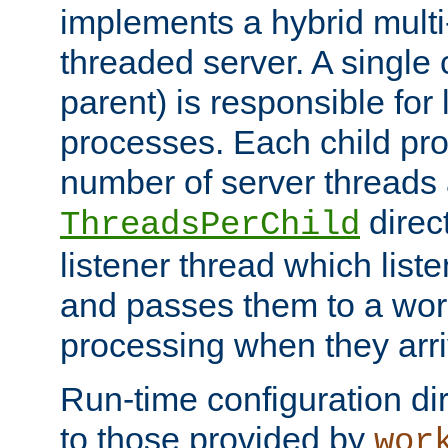
implements a hybrid multi
threaded server. A single 
parent) is responsible for
processes. Each child pro
number of server threads 
direct
ThreadsPerChild
listener thread which list
and passes them to a work
processing when they arri
Run-time configuration dir
to those provided by
wor