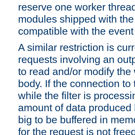
reserve one worker thread
modules shipped with the
compatible with the even
A similar restriction is cur
requests involving an outp
to read and/or modify th
body. If the connection to 
while the filter is process
amount of data produced by
big to be buffered in mem
for the request is not free