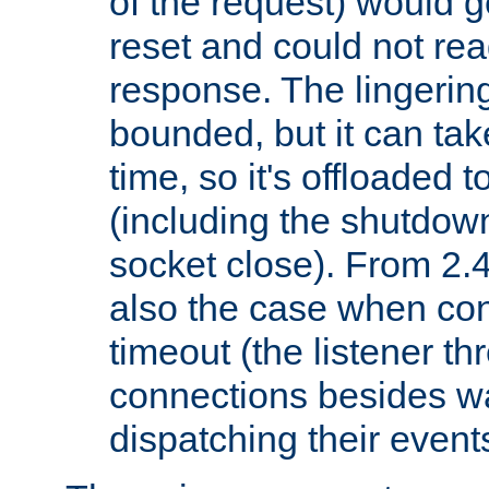
of the request) would g
reset and could not rea
response. The lingering
bounded, but it can take
time, so it's offloaded 
(including the shutdow
socket close). From 2.4
also the case when con
timeout (the listener t
connections besides wa
dispatching their events