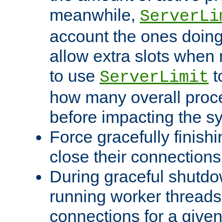
meanwhile,
ServerLi
account the ones doing 
allow extra slots when
to use
t
ServerLimit
how many overall proce
before impacting the s
Force gracefully finish
close their connections 
During graceful shutdo
running worker thread
connections for a give