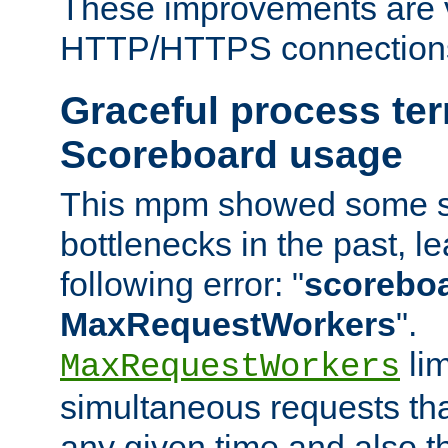
These improvements are v
HTTP/HTTPS connection
Graceful process te
Scoreboard usage
This mpm showed some sc
bottlenecks in the past, le
following error: "
scoreboar
MaxRequestWorkers
".
lim
MaxRequestWorkers
simultaneous requests tha
any given time and also t