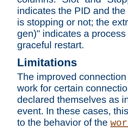
indicates the PID and the l
is stopping or not; the ext
gen)" indicates a process s
graceful restart.
Limitations
The improved connection
work for certain connection
declared themselves as i
event. In these cases, thi
to the behavior of the
wor