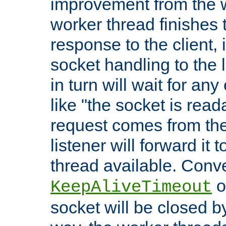
improvement from the
worker thread finishes t
response to the client, 
socket handling to the l
in turn will wait for an
like "the socket is read
request comes from the 
listener will forward it t
thread available. Conver
o
KeepAliveTimeout
socket will be closed by 