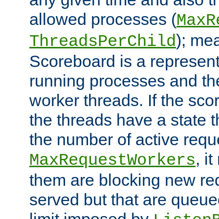
allowed processes (
MaxR
); me
ThreadsPerChild
Scoreboard is a representa
running processes and the 
worker threads. If the scor
the threads have a state th
the number of active requ
, i
MaxRequestWorkers
them are blocking new req
served but that are queue
limit imposed by