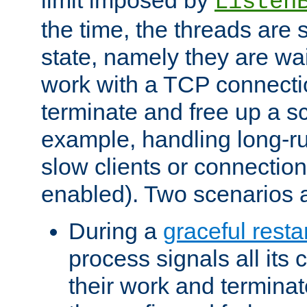
Listen
the time, the threads are 
state, namely they are wait
work with a TCP connectio
terminate and free up a sc
example, handling long-r
slow clients or connection
enabled). Two scenarios
During a
graceful resta
process signals all its 
their work and terminate