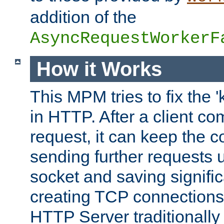
addition of the
AsyncRequestWorkerF
How it Works
This MPM tries to fix the 
in HTTP. After a client com
request, it can keep the 
sending further requests 
socket and saving signifi
creating TCP connection
HTTP Server traditionally