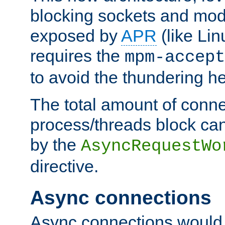
blocking sockets and mod
exposed by
APR
(like Lin
requires the
mpm-accept
to avoid the thundering h
The total amount of conne
process/threads block can
by the
AsyncRequestWo
directive.
Async connections
Async connections would 