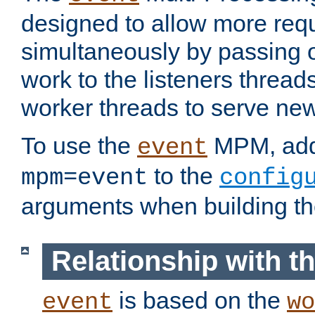
designed to allow more req
simultaneously by passing 
work to the listeners threads
worker threads to serve ne
To use the
MPM, ad
event
to the
mpm=event
config
arguments when building t
Relationship with 
is based on the
event
wo