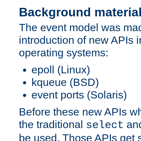
Background materia
The event model was mad
introduction of new APIs 
operating systems:
epoll (Linux)
kqueue (BSD)
event ports (Solaris)
Before these new APIs wh
the traditional
an
select
be used. Those APIs get s