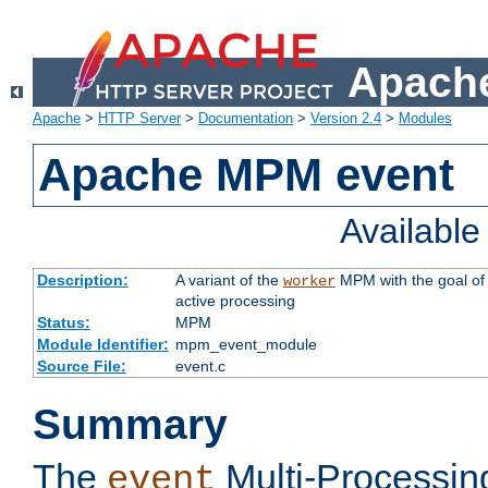
Apache
Apache
>
HTTP Server
>
Documentation
>
Version 2.4
>
Modules
Apache MPM event
Availabl
Description:
A variant of the
MPM with the goal of 
worker
active processing
Status:
MPM
Module Identifier:
mpm_event_module
Source File:
event.c
Summary
The
Multi-Processin
event