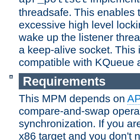
threadsafe. This enables
excessive high level locki
wake up the listener threa
a keep-alive socket. This 
compatible with KQueue 
Requirements
This MPM depends on
A
compare-and-swap operati
synchronization. If you ar
x86 target and you don't 