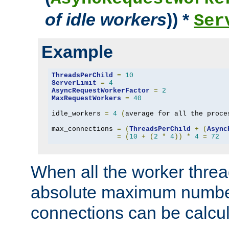
of idle workers
)) *
Ser
Example
ThreadsPerChild
=
10
ServerLimit
=
4
AsyncRequestWorkerFactor
=
2
MaxRequestWorkers
=
40
idle_workers 
=
4
(
average for all the proce
max_connections 
=
(
ThreadsPerChild
+
(
Async
=
(
10
+
(
2
*
4
))
*
4
=
72
When all the worker threa
absolute maximum number
connections can be calcul