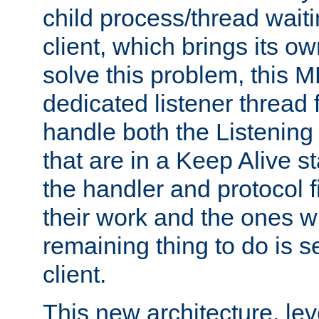
child process/thread waiti
client, which brings its o
solve this problem, this 
dedicated listener thread 
handle both the Listening 
that are in a Keep Alive s
the handler and protocol f
their work and the ones w
remaining thing to do is s
client.
This new architecture, le