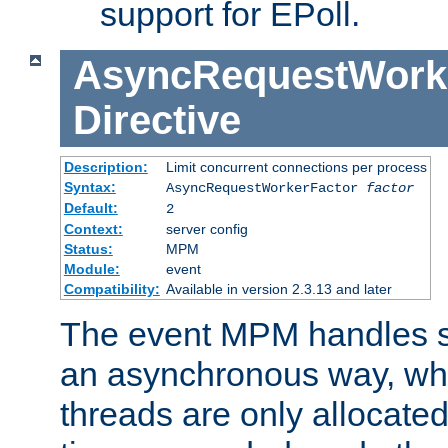
support for EPoll.
AsyncRequestWork
Directive
Description:
Limit concurrent connections per process
Syntax:
AsyncRequestWorkerFactor
factor
Default:
2
Context:
server config
Status:
MPM
Module:
event
Compatibility:
Available in version 2.3.13 and later
The event MPM handles s
an asynchronous way, wh
threads are only allocated