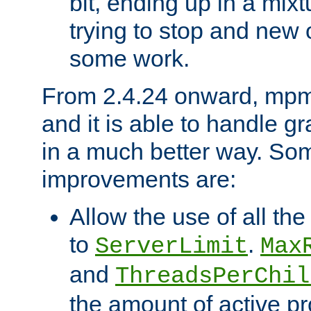
bit, ending up in a mix
trying to stop and new 
some work.
From 2.4.24 onward, mpm
and it is able to handle g
in a much better way. Som
improvements are:
Allow the use of all th
to
.
ServerLimit
Max
and
ThreadsPerChil
the amount of active p