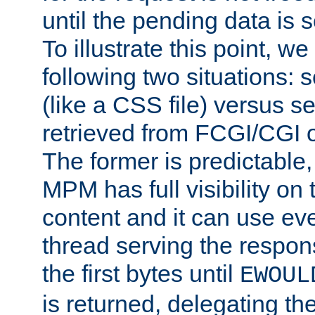
until the pending data is se
To illustrate this point, w
following two situations: s
(like a CSS file) versus s
retrieved from FCGI/CGI o
The former is predictable
MPM has full visibility on 
content and it can use ev
thread serving the respon
the first bytes until
EWOUL
is returned, delegating the 