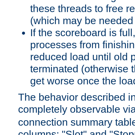
these threads to free r
(which may be needed 
If the scoreboard is ful
processes from finishin
reduced load until old
terminated (otherwise t
get worse once the loa
The behavior described in 
completely observable vi
connection summary tabl
columns: "Slot" and "Stop