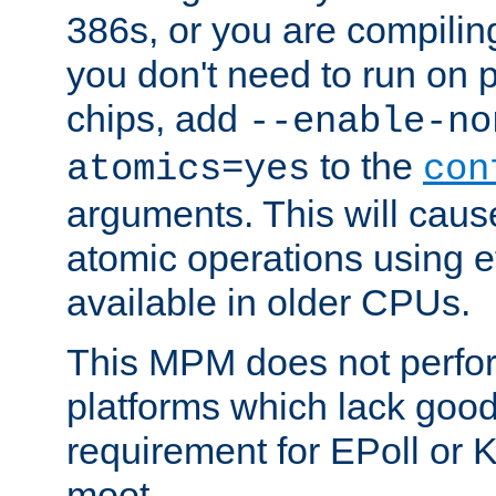
386s, or you are compili
you don't need to run on
chips, add
--enable-no
to the
atomics=yes
con
arguments. This will cau
atomic operations using e
available in older CPUs.
This MPM does not perfor
platforms which lack good
requirement for EPoll or
moot.