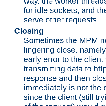
way, the worker thread
for idle sockets, and t
serve other requests.
Closing
Sometimes the MPM ne
lingering close, namel
early error to the client w
transmitting data to ht
response and then clos
immediately is not the c
since the client (still tr