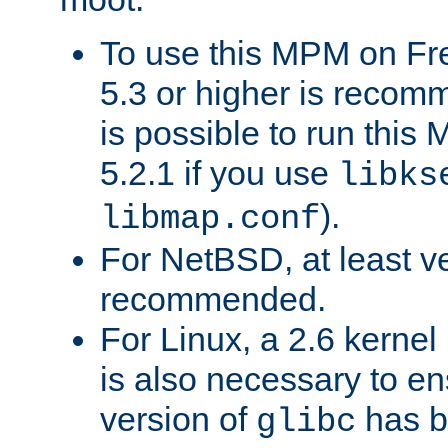
To use this MPM on F
5.3 or higher is recom
is possible to run th
5.2.1 if you use
libks
).
libmap.conf
For NetBSD, at least ve
recommended.
For Linux, a 2.6 kernel
is also necessary to en
version of
has b
glibc