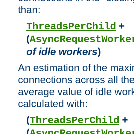
than:
+
ThreadsPerChild
(
AsyncRequestWorke
of idle workers
)
An estimation of the max
connections across all th
average value of idle wor
calculated with:
(
+
ThreadsPerChild
(
AsyncRequestWorke