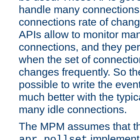
handle many connections o
connections rate of chang
APIs allow to monitor ma
connections, and they per
when the set of connectio
changes frequently. So th
possible to write the eve
much better with the typi
many idle connections.
The MPM assumes that th
implementa
apr_pollset