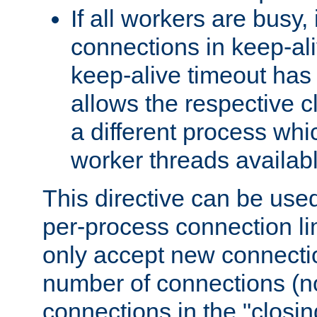
If all workers are busy, i
connections in keep-ali
keep-alive timeout has 
allows the respective c
a different process whi
worker threads availabl
This directive can be used
per-process connection li
only accept new connectio
number of connections (n
connections in the "closing