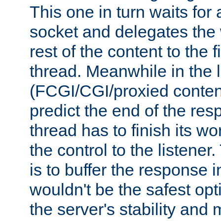
This one in turn waits for
socket and delegates the 
rest of the content to the f
thread. Meanwhile in the 
(FCGI/CGI/proxied conten
predict the end of the re
thread has to finish its wo
the control to the listener
is to buffer the response i
wouldn't be the safest opt
the server's stability and