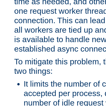
time as needed, and othe
one request worker threa
connection. This can lead
all workers are tied up a
is available to handle ne
established async connec
To mitigate this problem
two things:
It limits the number of
accepted per process,
number of idle request