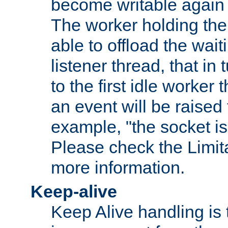
become writable again a
The worker holding the
able to offload the wait
listener thread, that in t
to the first idle worker
an event will be raised 
example, "the socket is
Please check the Limita
more information.
Keep-alive
Keep Alive handling is