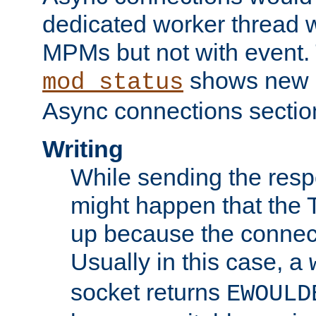
dedicated worker thread w
MPMs but not with event. 
shows new 
mod_status
Async connections sectio
Writing
While sending the respon
might happen that the TC
up because the connect
Usually in this case, a
socket returns
EWOULD