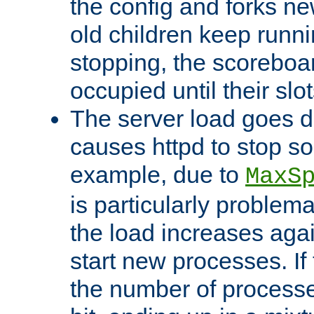
the config and forks ne
old children keep runni
stopping, the scoreboard
occupied until their slo
The server load goes d
causes httpd to stop s
example, due to
MaxS
is particularly proble
the load increases again
start new processes. If 
the number of processe