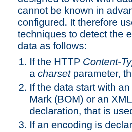
cannot be known in adva
configured. It therefore use
techniques to detect the
data as follows:
If the HTTP
Content-T
a
charset
parameter, th
If the data start with 
Mark (BOM) or an XML
declaration, that is use
If an encoding is decl