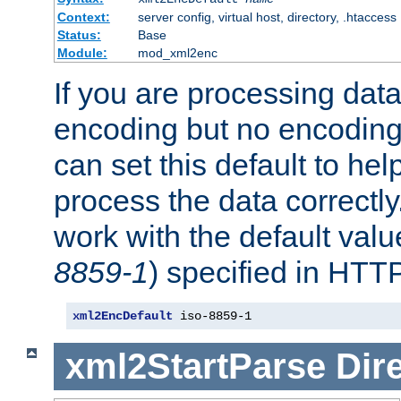
Context:
server config, virtual host, directory, .htaccess
Status:
Base
Module:
mod_xml2enc
If you are processing dat
encoding but no encoding
can set this default to h
process the data correctly
work with the default value
8859-1
) specified in HTTP
xml2EncDefault
 iso-8859-1
xml2StartParse
Dir