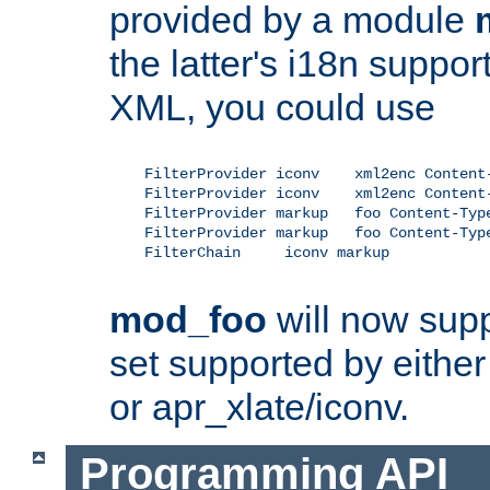
provided by a module
the latter's i18n suppo
XML, you could use
    FilterProvider iconv    xml2enc Content-
    FilterProvider iconv    xml2enc Content-
    FilterProvider markup   foo Content-Type
    FilterProvider markup   foo Content-Type
    FilterChain     iconv markup

mod_foo
will now supp
set supported by either 
or apr_xlate/iconv.
Programming API