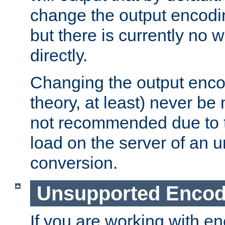
change the output encodi
but there is currently no w
directly.
Changing the output enco
theory, at least) never be
not recommended due to t
load on the server of an 
conversion.
Unsupported Encod
If you are working with en