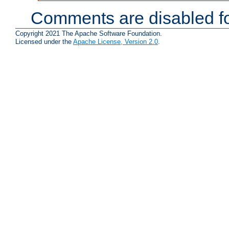
Comments are disabled fo
Copyright 2021 The Apache Software Foundation.
Licensed under the
Apache License, Version 2.0
.