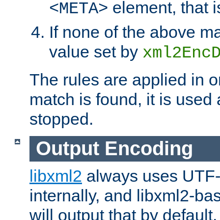
element, that i
<META>
If none of the above ma
value set by
xml2Enc
The rules are applied in o
match is found, it is used
stopped.
Output Encoding
libxml2
always uses UTF-
internally, and libxml2-ba
will output that by defau