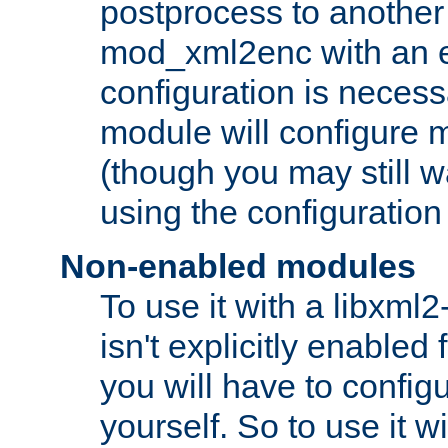
postprocess to another
mod_xml2enc with an 
configuration is necess
module will configure
(though you may still w
using the configuration
Non-enabled modules
To use it with a libxml
isn't explicitly enable
you will have to configu
yourself. So to use it wi