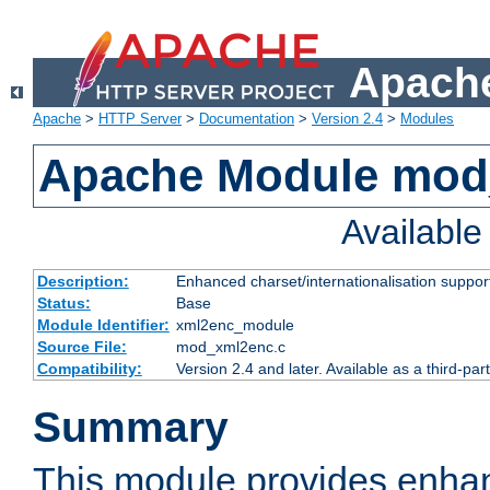
Apache
Apache
>
HTTP Server
>
Documentation
>
Version 2.4
>
Modules
Apache Module mod
Availabl
Description:
Enhanced charset/internationalisation support
Status:
Base
Module Identifier:
xml2enc_module
Source File:
mod_xml2enc.c
Compatibility:
Version 2.4 and later. Available as a third-par
Summary
This module provides enha