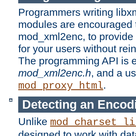
Programmers writing libxm
modules are encouraged t
mod_xml2enc, to provide 
for your users without rei
The programming API is 
mod_xml2enc.h
, and a u
.
mod_proxy_html
Detecting an Encod
Unlike
mod_charset_li
designed to work with da