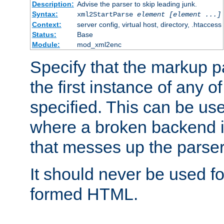
Description:
Advise the parser to skip leading junk.
Syntax:
xml2StartParse
element [element ...]
Context:
server config, virtual host, directory, .htaccess
Status:
Base
Module:
mod_xml2enc
Specify that the markup pa
the first instance of any o
specified. This can be u
where a broken backend i
that messes up the parser
It should never be used fo
formed HTML.