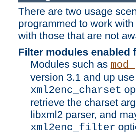
There are two usage scen
programmed to work wit
with those that are not awa
Filter modules enabled
Modules such as
mod_
version 3.1 and up use
opt
xml2enc_charset
retrieve the charset ar
libxml2 parser, and ma
opti
xml2enc_filter