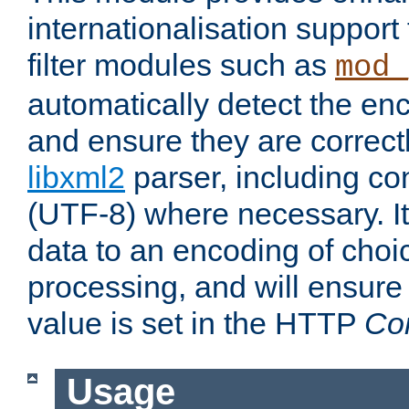
internationalisation suppor
filter modules such as
mod_
automatically detect the enc
and ensure they are correct
libxml2
parser, including co
(UTF-8) where necessary. It
data to an encoding of choi
processing, and will ensure
value is set in the HTTP
Co
Usage