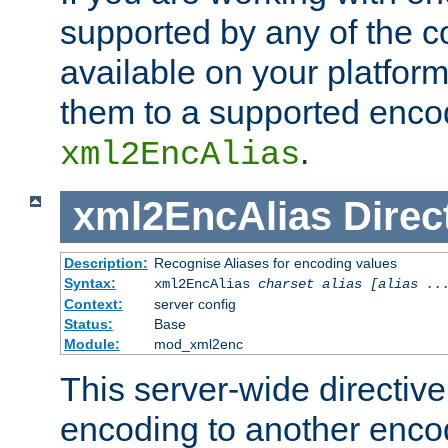
supported by any of the 
available on your platform,
them to a supported enco
.
xml2EncAlias
xml2EncAlias
Direc
Description:
Recognise Aliases for encoding values
Syntax:
xml2EncAlias
charset alias [alias ..
Context:
server config
Status:
Base
Module:
mod_xml2enc
This server-wide directiv
encoding to another enco