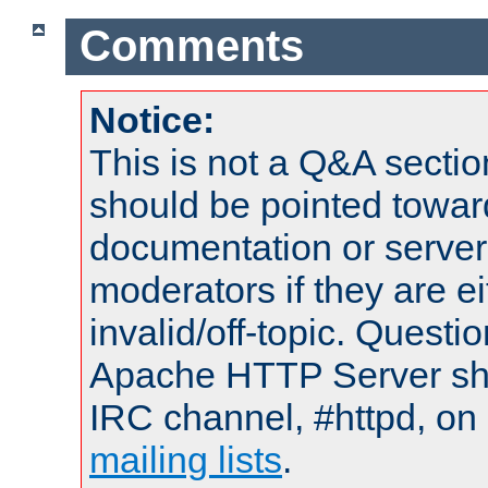
Comments
Notice:
This is not a Q&A sect
should be pointed towar
documentation or serve
moderators if they are 
invalid/off-topic. Quest
Apache HTTP Server shou
IRC channel, #httpd, on 
mailing lists
.