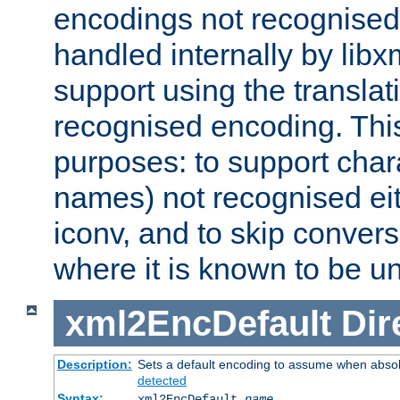
encodings not recognised 
handled internally by lib
support using the translati
recognised encoding. Thi
purposes: to support chara
names) not recognised eit
iconv, and to skip conver
where it is known to be u
xml2EncDefault
Dir
Description:
Sets a default encoding to assume when absol
detected
Syntax:
xml2EncDefault
name